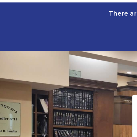
There ar