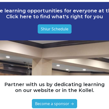
e learning opportunities for everyone at th
Click here to find what's right for you
Shiur Schedule
Partner with us by dedicating learning
on our website or in the Kollel.
Become a sponsor →