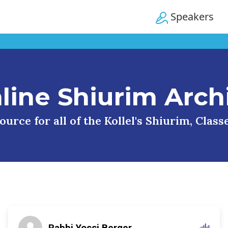
Speakers
line Shiurim Arch
urce for all of the Kollel's Shiurim, Clas
Rabbi Yossi Berger