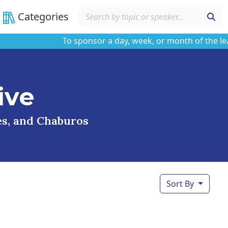
Categories
To sponsor a day, week, or month of the learnin
ive
ses, and Chaburos
Sort By