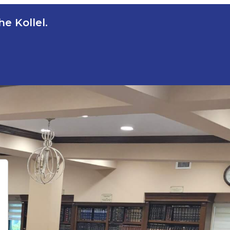
e Kollel.