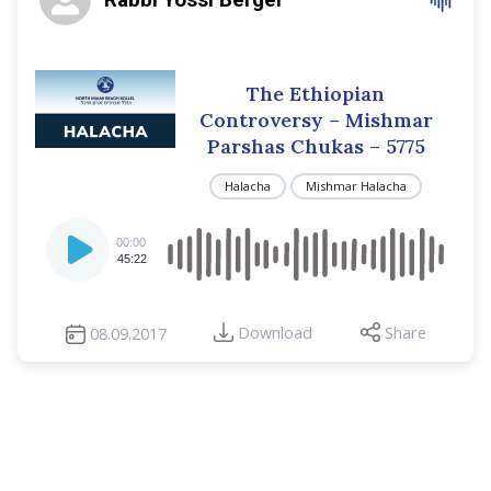
The Ethiopian
Controversy – Mishmar
Parshas Chukas – 5775
Halacha
Mishmar Halacha
Audio
00:00
Player
45:22
Download
Share
08.09.2017