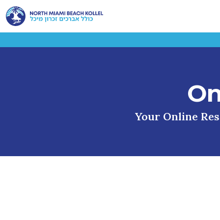
On
Your Online Reso