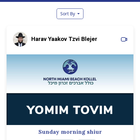
Sort By
Harav Yaakov Tzvi Blejer
Sunday morning shiur