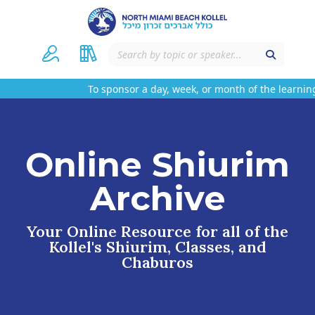
To sponsor a day, week, or month of the learning
Online Shiurim
Archive
Your Online Resource for all of the
Kollel's Shiurim, Classes, and
Chaburos