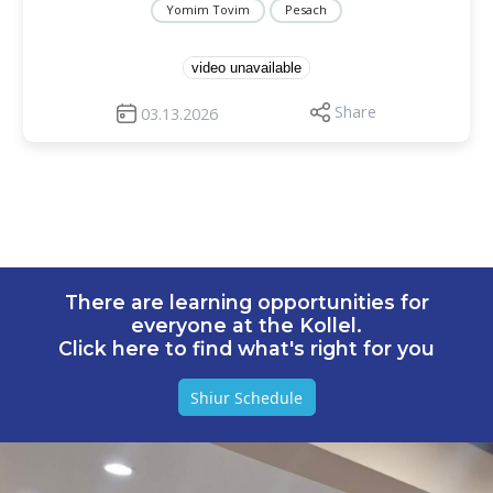
Yomim Tovim
Pesach
video unavailable
Share
03.13.2026
There are learning opportunities for
everyone at the Kollel.
Click here to find what's right for you
Shiur Schedule