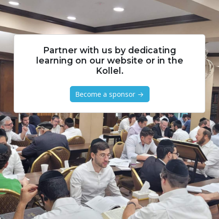
Partner with us by dedicating
learning on our website or in the
Kollel.
Become a sponsor →