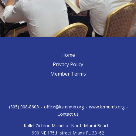
Home
Privacy Policy
Member Terms
(305) 908-8608
-
office@kzmnmb.org
-
www.kzmnmb.org
-
Contact us
Kollel Zichron Michel of North Miami Beach
-
990 NE 175th street Miami FL 33162