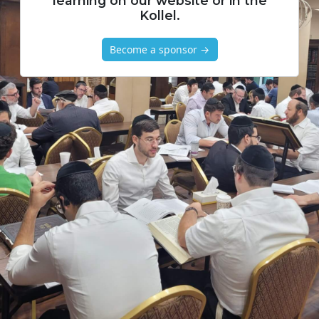
learning on our website or in the
Kollel.
Become a sponsor →