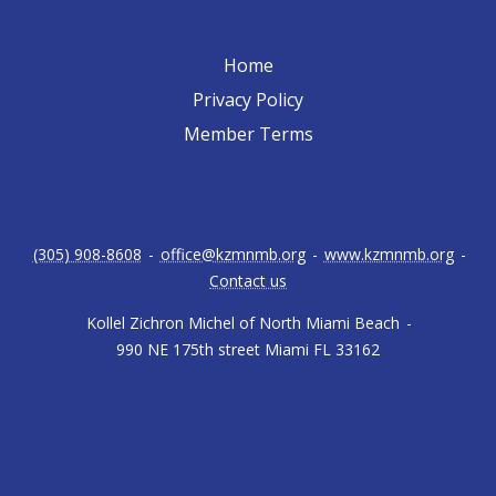
Home
Privacy Policy
Member Terms
(305) 908-8608
-
office@kzmnmb.org
-
www.kzmnmb.org
-
Contact us
Kollel Zichron Michel of North Miami Beach
-
990 NE 175th street Miami FL 33162