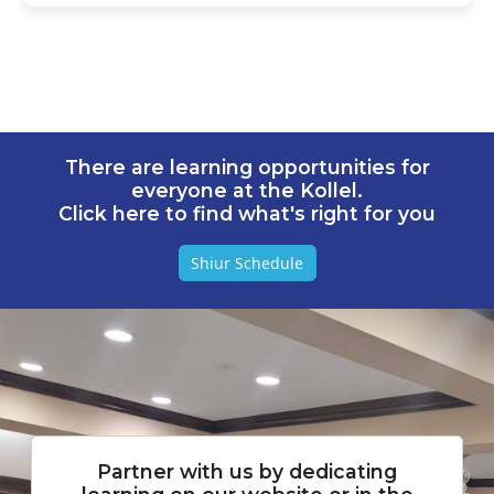
There are learning opportunities for
everyone at the Kollel.
Click here to find what's right for you
Shiur Schedule
Partner with us by dedicating