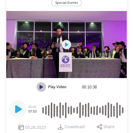
Special Events
Play Video
00:10:38
Audio
Player
00:00
07:53
Download
Share
05.28.2025