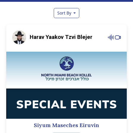
Sort By
Harav Yaakov Tzvi Blejer
Siyum Maseches Eiruvin