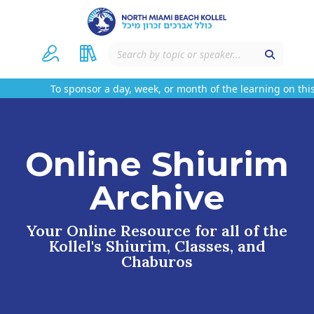
To sponsor a day, week, or month of the learning on this
Online Shiurim
Archive
Your Online Resource for all of the
Kollel's Shiurim, Classes, and
Chaburos