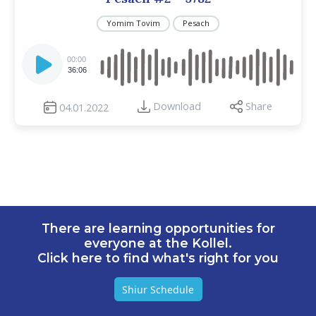
Yomim Tovim
Pesach
Audio
Player
00:00
36:06
Download
Share
04.01.2022
There are learning opportunities for
everyone at the Kollel.
Click here to find what's right for you
Shiur Schedule