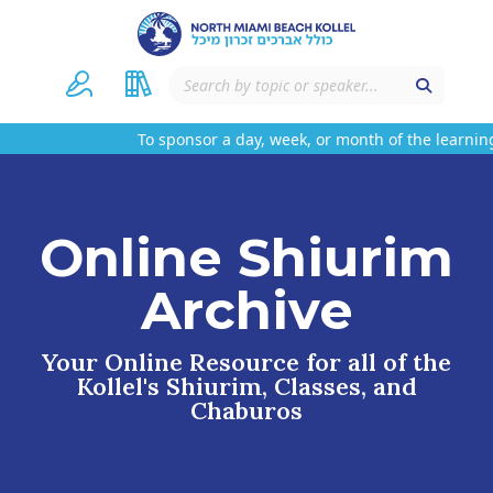
To sponsor a day, week, or month of the learning
Online Shiurim
Archive
Your Online Resource for all of the
Kollel's Shiurim, Classes, and
Chaburos