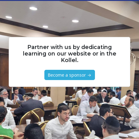
Partner with us by dedicating
learning on our website or in the
Kollel.
Become a sponsor →