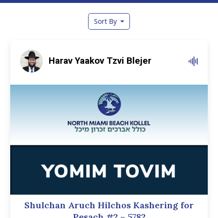
Sort By
Harav Yaakov Tzvi Blejer
Shulchan Aruch Hilchos Kashering for
Pesach #2 – 5782