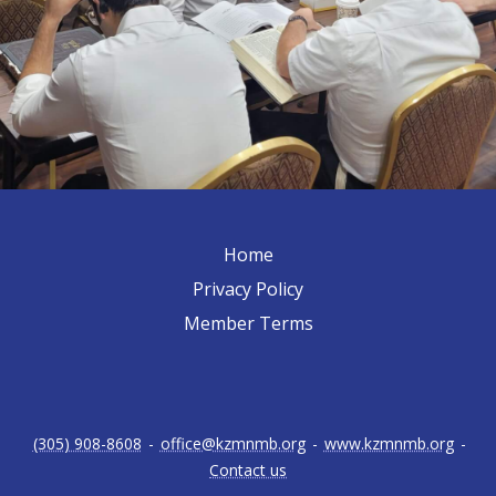
Home
Privacy Policy
Member Terms
(305) 908-8608
-
office@kzmnmb.org
-
www.kzmnmb.org
-
Contact us