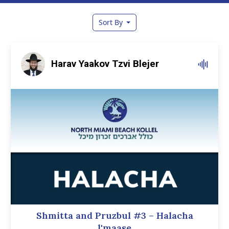
Sort By
Harav Yaakov Tzvi Blejer
Shmitta and Pruzbul #3 – Halacha
l'maase