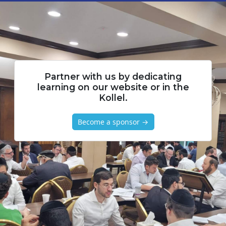
Partner with us by dedicating
learning on our website or in the
Kollel.
Become a sponsor →