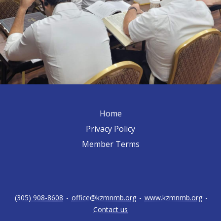
Home
Privacy Policy
Member Terms
(305) 908-8608
-
office@kzmnmb.org
-
www.kzmnmb.org
-
Contact us