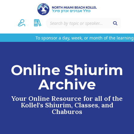
To sponsor a day, week, or month of the learning 
Online Shiurim
Archive
Your Online Resource for all of the
Kollel's Shiurim, Classes, and
Chaburos