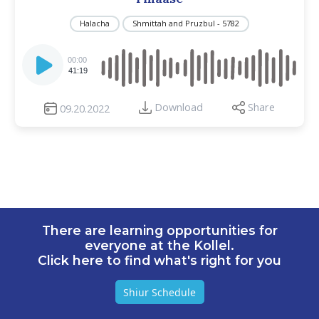
Halacha
Shmittah and Pruzbul - 5782
Audio
Player
00:00
41:19
Download
Share
09.20.2022
There are learning opportunities for
everyone at the Kollel.
Click here to find what's right for you
Shiur Schedule