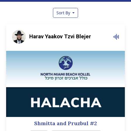
Sort By
Harav Yaakov Tzvi Blejer
Shmitta and Pruzbul #2