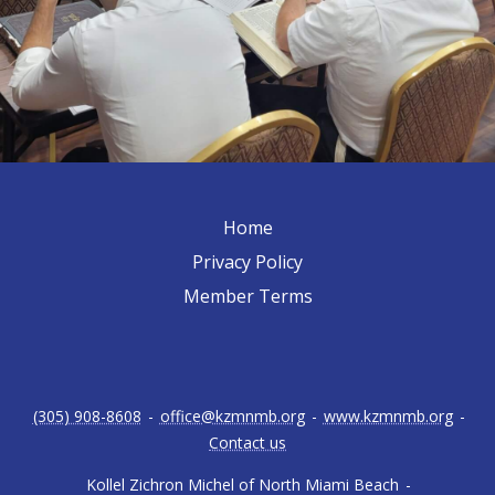
Home
Privacy Policy
Member Terms
(305) 908-8608
-
office@kzmnmb.org
-
www.kzmnmb.org
-
Contact us
Kollel Zichron Michel of North Miami Beach
-