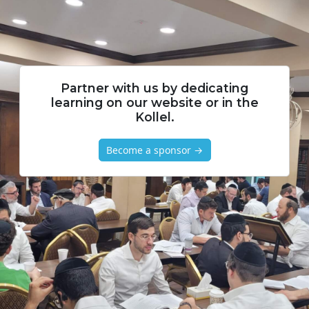
Partner with us by dedicating
learning on our website or in the
Kollel.
Become a sponsor →