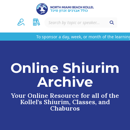
To sponsor a day, week, or month of the learning
Online Shiurim
Archive
Your Online Resource for all of the
Kollel's Shiurim, Classes, and
Chaburos