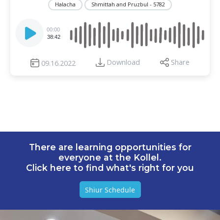
Halacha
Shmittah and Pruzbul - 5782
Audio
Player
00:00
38:42
Download
Share
09.16.2022
There are learning opportunities for
everyone at the Kollel.
Click here to find what's right for you
Shiur Schedule