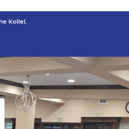
e Kollel.