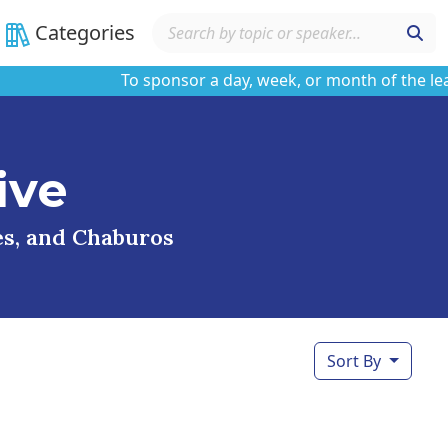
Categories
To sponsor a day, week, or month of the learnin
ive
ses, and Chaburos
Sort By