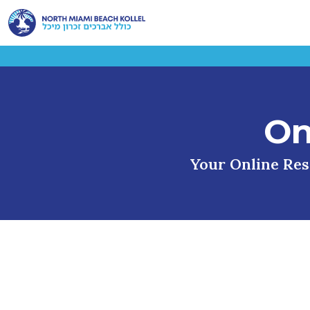
On
Your Online Reso