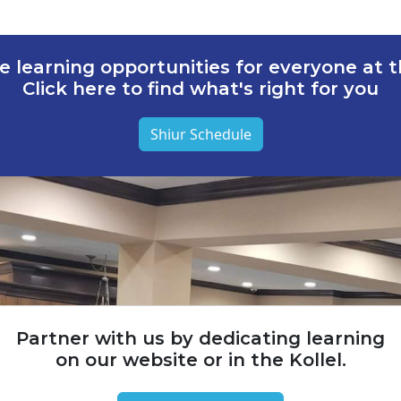
e learning opportunities for everyone at th
Click here to find what's right for you
Shiur Schedule
Partner with us by dedicating learning
on our website or in the Kollel.