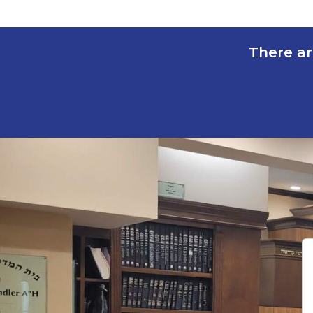
There ar