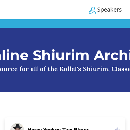
Speakers
line Shiurim Arch
urce for all of the Kollel's Shiurim, Clas
Harav Yaakov Tzvi Blejer