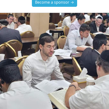
Become a sponsor →