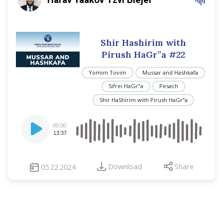
Shir Hashirim with
Pirush HaGr”a #22
Yomim Tovim
Mussar and Hashkafa
Sifrei HaGr"a
Pesach
Shir HaShirim with Pirush HaGr”a
Audio
00:00
Player
13:37
Download
Share
05.22.2024