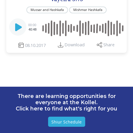
Mussar and Hashkafa
Mishmar Hashkafa
Audio
Player
00:00
40:48
Download
Share
08.10.2017
There are learning opportunities for
everyone at the Kollel.
Click here to find what's right for you
Shiur Schedule