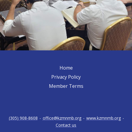
Home
Privacy Policy
Member Terms
(305) 908-8608
-
office@kzmnmb.org
-
www.kzmnmb.org
-
Contact us