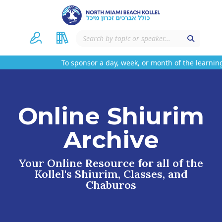
To sponsor a day, week, or month of the learning
Online Shiurim
Archive
Your Online Resource for all of the
Kollel's Shiurim, Classes, and
Chaburos