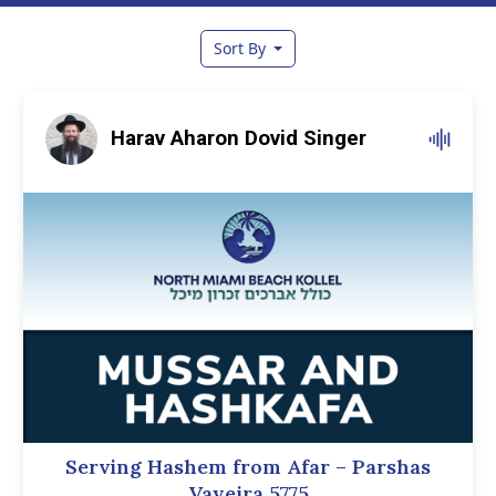
Sort By
Harav Aharon Dovid Singer
Serving Hashem from Afar – Parshas
Vayeira 5775