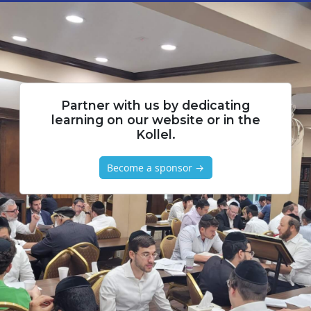
Partner with us by dedicating
learning on our website or in the
Kollel.
Become a sponsor →