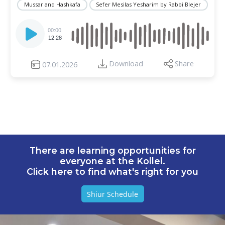
Mussar and Hashkafa
Sefer Mesilas Yesharim by Rabbi Blejer
Audio
Player
00:00
12:28
Download
Share
07.01.2026
There are learning opportunities for
everyone at the Kollel.
Click here to find what's right for you
Shiur Schedule