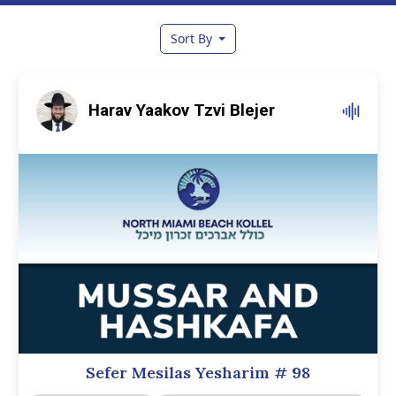
Sort By
Harav Yaakov Tzvi Blejer
Sefer Mesilas Yesharim
# 98