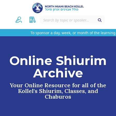
To sponsor a day, week, or month of the learning 
Online Shiurim
Archive
Your Online Resource for all of the
Kollel's Shiurim, Classes, and
Chaburos