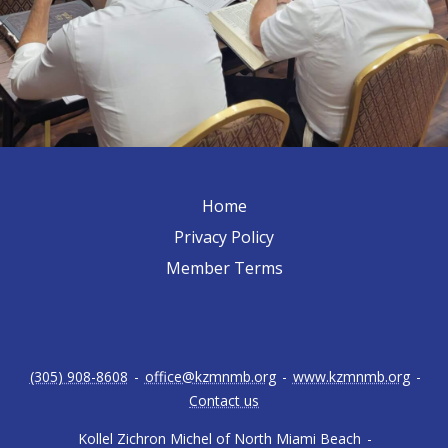
Home
Privacy Policy
Member Terms
(305) 908-8608
-
office@kzmnmb.org
-
www.kzmnmb.org
-
Contact us
Kollel Zichron Michel of North Miami Beach
-