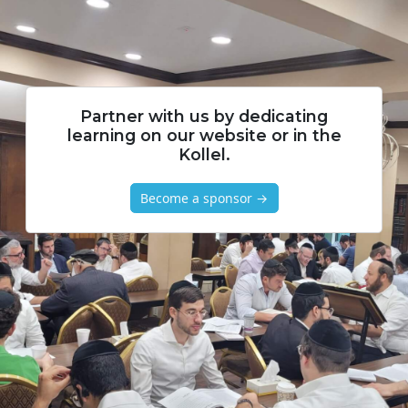
Partner with us by dedicating
learning on our website or in the
Kollel.
Become a sponsor →