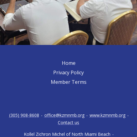
Home
Privacy Policy
Member Terms
(305) 908-8608
-
office@kzmnmb.org
-
www.kzmnmb.org
-
Contact us
Kollel Zichron Michel of North Miami Beach
-