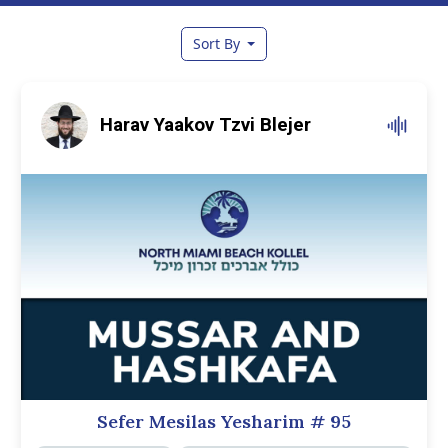
Sort By
Harav Yaakov Tzvi Blejer
Sefer Mesilas Yesharim
# 95