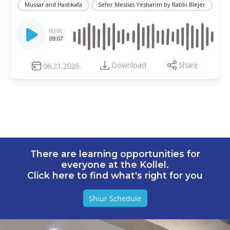
Mussar and Hashkafa
Sefer Mesilas Yesharim by Rabbi Blejer
Audio
Player
00:00
09:07
Download
Share
06.21.2026
There are learning opportunities for
everyone at the Kollel.
Click here to find what's right for you
Shiur Schedule