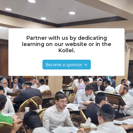
Partner with us by dedicating
learning on our website or in the
Kollel.
Become a sponsor →