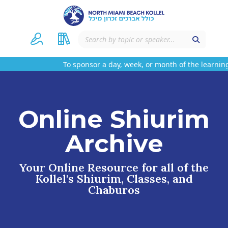
To sponsor a day, week, or month of the learning
Online Shiurim
Archive
Your Online Resource for all of the
Kollel's Shiurim, Classes, and
Chaburos