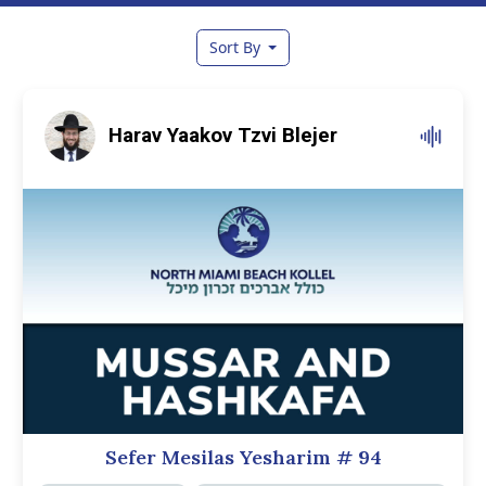
Sort By
Harav Yaakov Tzvi Blejer
Sefer Mesilas Yesharim
# 94