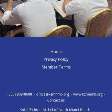
Home
Privacy Policy
Member Terms
(305) 908-8608
-
office@kzmnmb.org
-
www.kzmnmb.org
-
Contact us
Kollel Zichron Michel of North Miami Beach
-