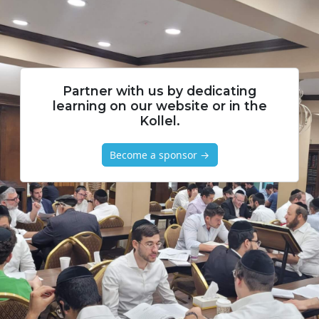
Partner with us by dedicating
learning on our website or in the
Kollel.
Become a sponsor →