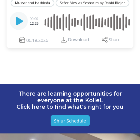
Mussar and Hashkafa
Sefer Mesilas Yesharim by Rabbi Blejer
Audio
Player
00:00
12:25
Download
Share
06.18.2026
There are learning opportunities for
everyone at the Kollel.
Click here to find what's right for you
Shiur Schedule