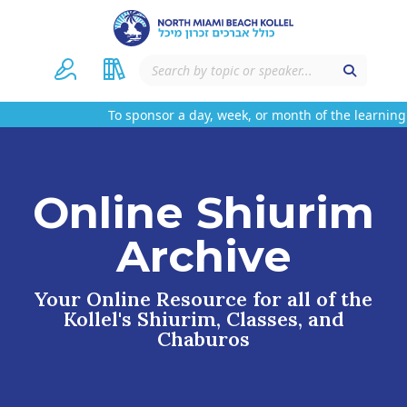
To sponsor a day, week, or month of the learning 
Online Shiurim
Archive
Your Online Resource for all of the
Kollel's Shiurim, Classes, and
Chaburos