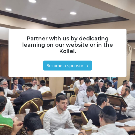
Partner with us by dedicating
learning on our website or in the
Kollel.
Become a sponsor →