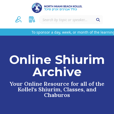
To sponsor a day, week, or month of the learning
Online Shiurim
Archive
Your Online Resource for all of the
Kollel's Shiurim, Classes, and
Chaburos