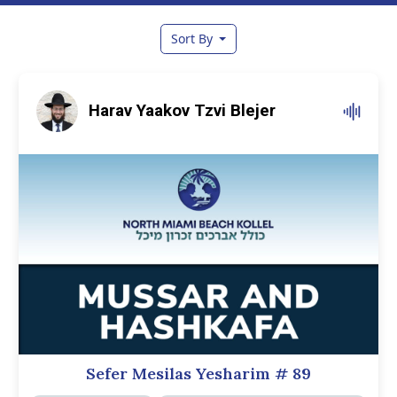
Sort By
Harav Yaakov Tzvi Blejer
Sefer Mesilas Yesharim
# 89