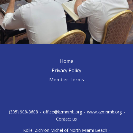
Home
Privacy Policy
Member Terms
(305) 908-8608
-
office@kzmnmb.org
-
www.kzmnmb.org
-
Contact us
Kollel Zichron Michel of North Miami Beach
-