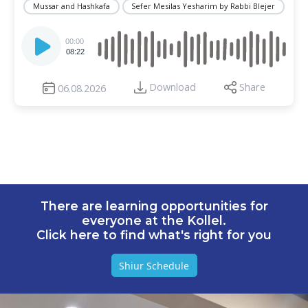
Mussar and Hashkafa
Sefer Mesilas Yesharim by Rabbi Blejer
Audio
Player
00:00
08:22
Download
Share
06.08.2026
There are learning opportunities for
everyone at the Kollel.
Click here to find what's right for you
Shiur Schedule