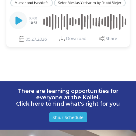
Mussar and Hashkafa
Sefer Mesilas Yesharim by Rabbi Blejer
Audio
Player
00:00
10:37
Download
Share
05.27.2026
There are learning opportunities for
everyone at the Kollel.
Click here to find what's right for you
Shiur Schedule