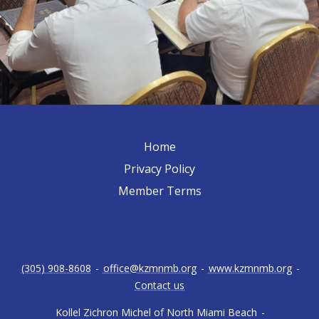
Home
Privacy Policy
Member Terms
(305) 908-8608
-
office@kzmnmb.org
-
www.kzmnmb.org
-
Contact us
Kollel Zichron Michel of North Miami Beach
-