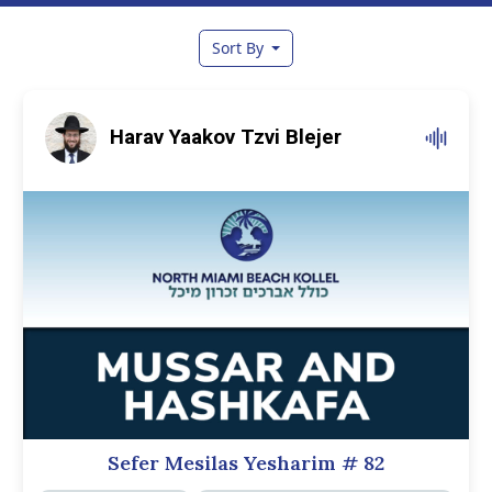
Sort By
Harav Yaakov Tzvi Blejer
Sefer Mesilas Yesharim
# 82