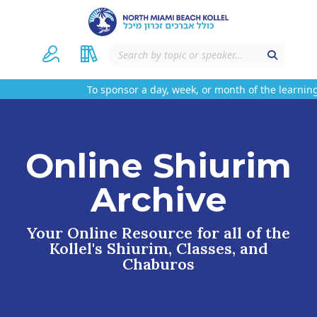
To sponsor a day, week, or month of the learning 
Online Shiurim
Archive
Your Online Resource for all of the
Kollel's Shiurim, Classes, and
Chaburos