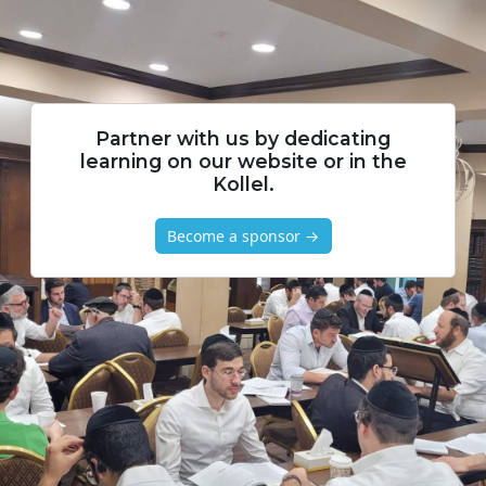
Partner with us by dedicating
learning on our website or in the
Kollel.
Become a sponsor →