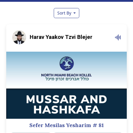
Sort By
Harav Yaakov Tzvi Blejer
Sefer Mesilas Yesharim
# 81