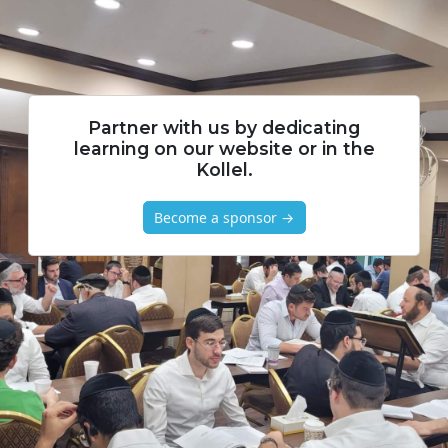
Partner with us by dedicating
learning on our website or in the
Kollel.
Become a sponsor →