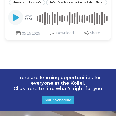
Mussar and Hashkafa
Sefer Mesilas Yesharim by Rabbi Blejer
Audio
Player
00:00
12:56
Download
Share
05.26.2026
There are learning opportunities for
everyone at the Kollel.
Click here to find what's right for you
Shiur Schedule