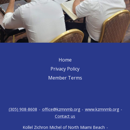
Home
Privacy Policy
Member Terms
(305) 908-8608
-
office@kzmnmb.org
-
www.kzmnmb.org
-
Contact us
Kollel Zichron Michel of North Miami Beach
-