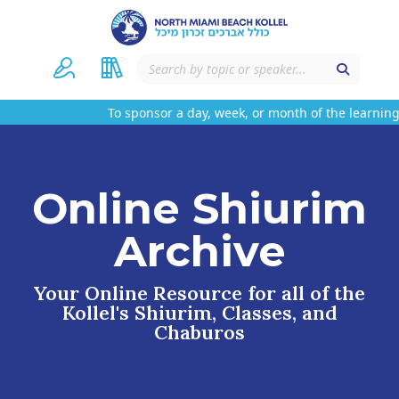
To sponsor a day, week, or month of the learning 
Online Shiurim
Archive
Your Online Resource for all of the
Kollel's Shiurim, Classes, and
Chaburos