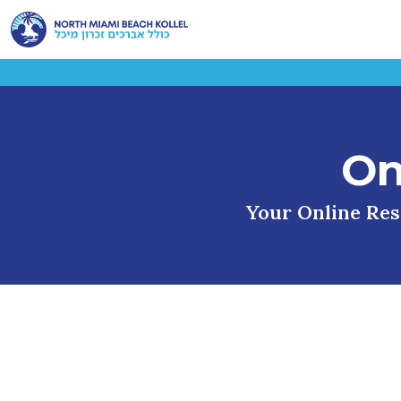
On
Your Online Reso