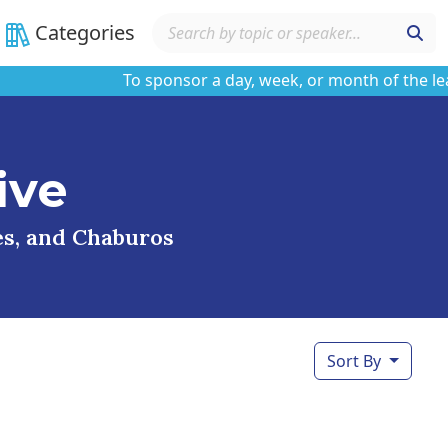
Categories
To sponsor a day, week, or month of the learnin
ive
ses, and Chaburos
Sort By