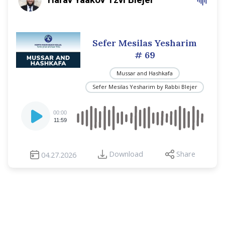
Sefer Mesilas Yesharim
# 69
Mussar and Hashkafa
Sefer Mesilas Yesharim by Rabbi Blejer
Audio
00:00
Player
11:59
Download
Share
04.27.2026