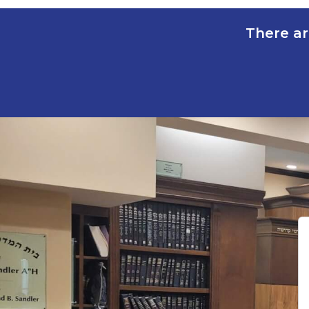
There ar