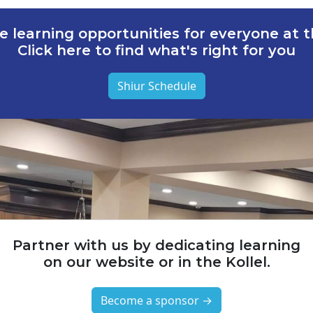
e learning opportunities for everyone at th
Click here to find what's right for you
Shiur Schedule
Partner with us by dedicating learning
on our website or in the Kollel.
Become a sponsor →