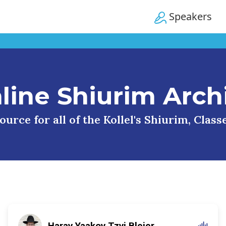
Speakers
line Shiurim Arch
urce for all of the Kollel's Shiurim, Clas
Harav Yaakov Tzvi Blejer