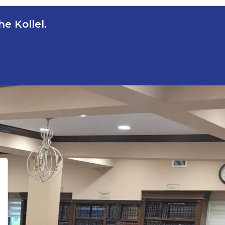
e Kollel.