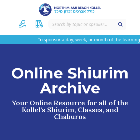
To sponsor a day, week, or month of the learning 
Online Shiurim
Archive
Your Online Resource for all of the
Kollel's Shiurim, Classes, and
Chaburos