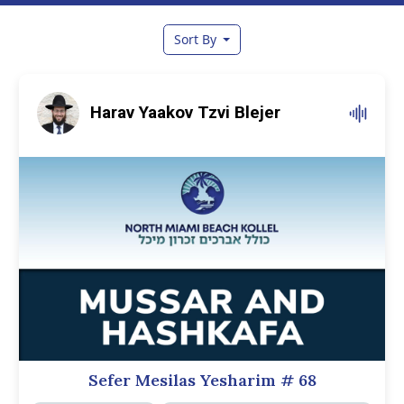
Sort By
Harav Yaakov Tzvi Blejer
Sefer Mesilas Yesharim
# 68