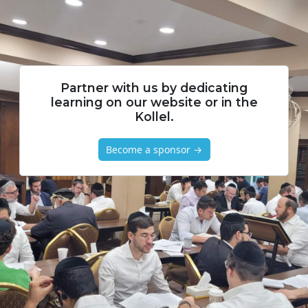
Partner with us by dedicating
learning on our website or in the
Kollel.
Become a sponsor →