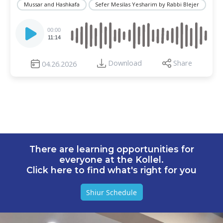
Mussar and Hashkafa
Sefer Mesilas Yesharim by Rabbi Blejer
Audio
Player
00:00
11:14
Download
Share
04.26.2026
There are learning opportunities for
everyone at the Kollel.
Click here to find what's right for you
Shiur Schedule