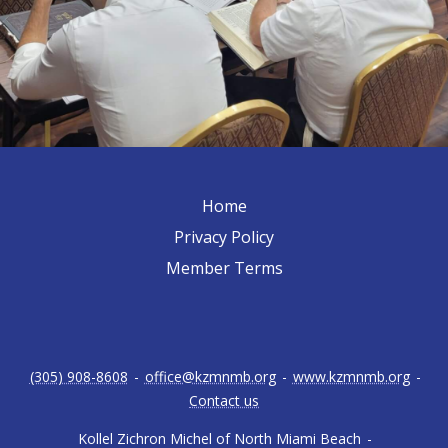
Home
Privacy Policy
Member Terms
(305) 908-8608
-
office@kzmnmb.org
-
www.kzmnmb.org
-
Contact us
Kollel Zichron Michel of North Miami Beach
-