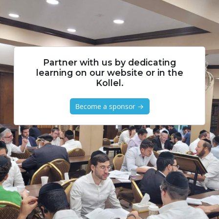
Partner with us by dedicating
learning on our website or in the
Kollel.
Become a sponsor →