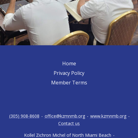
Home
Privacy Policy
Member Terms
(305) 908-8608
-
office@kzmnmb.org
-
www.kzmnmb.org
-
Contact us
Kollel Zichron Michel of North Miami Beach
-