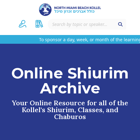
To sponsor a day, week, or month of the learning
Online Shiurim
Archive
Your Online Resource for all of the
Kollel's Shiurim, Classes, and
Chaburos