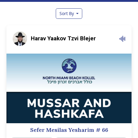
Sort By
Harav Yaakov Tzvi Blejer
Sefer Mesilas Yesharim
# 66