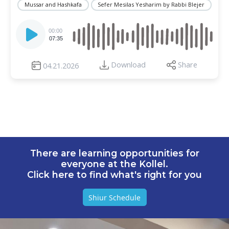
Mussar and Hashkafa
Sefer Mesilas Yesharim by Rabbi Blejer
Audio
Player
00:00
07:35
Download
Share
04.21.2026
There are learning opportunities for
everyone at the Kollel.
Click here to find what's right for you
Shiur Schedule