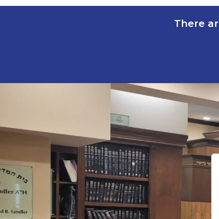
There ar