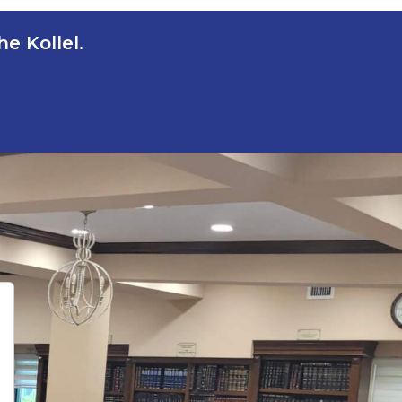
e Kollel.