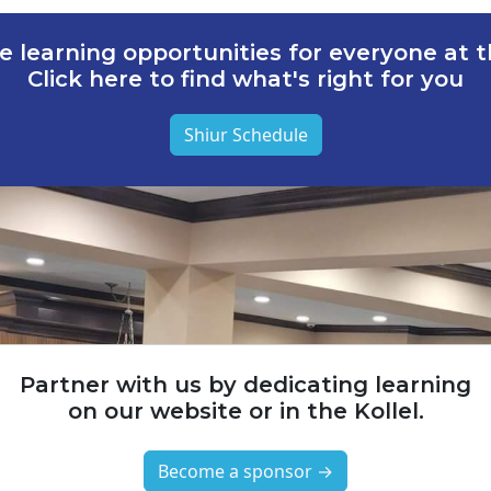
e learning opportunities for everyone at th
Click here to find what's right for you
Shiur Schedule
Partner with us by dedicating learning
on our website or in the Kollel.
Become a sponsor →