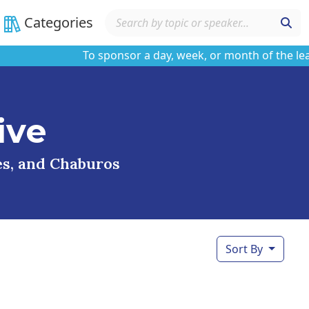
Categories
To sponsor a day, week, or month of the learnin
ive
ses, and Chaburos
Sort By