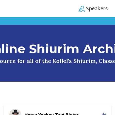
Speakers
line Shiurim Arch
urce for all of the Kollel's Shiurim, Clas
Harav Yaakov Tzvi Blejer