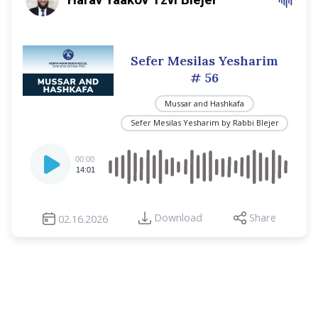
Sefer Mesilas Yesharim
# 56
Mussar and Hashkafa
Sefer Mesilas Yesharim by Rabbi Blejer
Audio
00:00
Player
14:01
Download
Share
02.16.2026