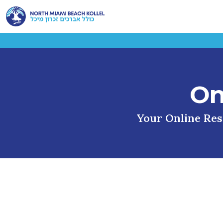
On
Your Online Reso