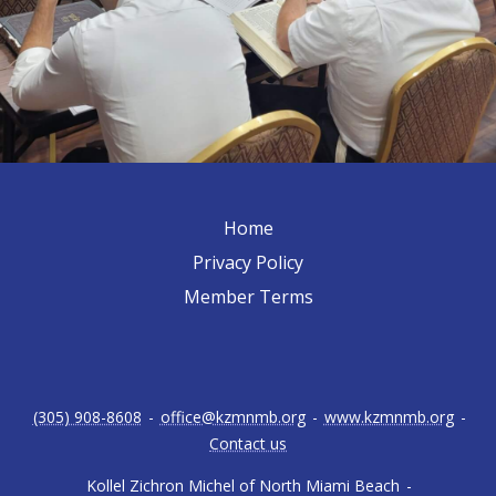
Home
Privacy Policy
Member Terms
(305) 908-8608
-
office@kzmnmb.org
-
www.kzmnmb.org
-
Contact us
Kollel Zichron Michel of North Miami Beach
-