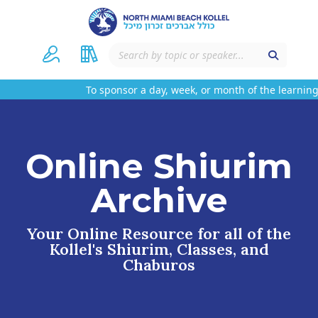
To sponsor a day, week, or month of the learning 
Online Shiurim
Archive
Your Online Resource for all of the
Kollel's Shiurim, Classes, and
Chaburos