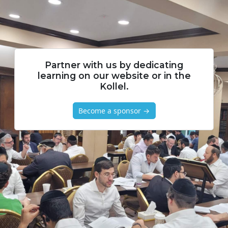
Partner with us by dedicating
learning on our website or in the
Kollel.
Become a sponsor →