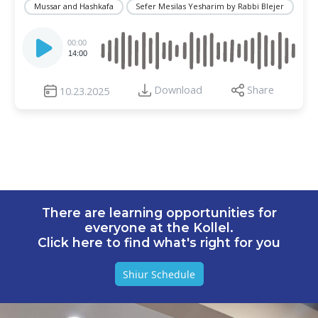
Mussar and Hashkafa
Sefer Mesilas Yesharim by Rabbi Blejer
Audio
Player
00:00
14:00
Download
Share
10.23.2025
There are learning opportunities for
everyone at the Kollel.
Click here to find what's right for you
Shiur Schedule