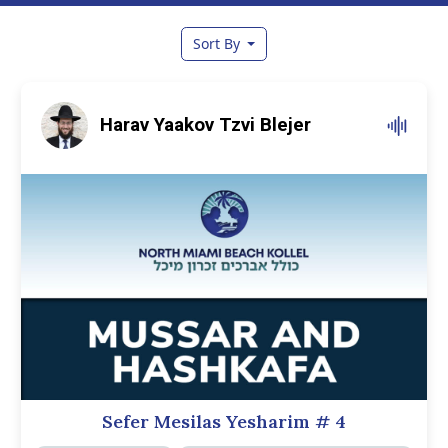
Sort By
Harav Yaakov Tzvi Blejer
Sefer Mesilas Yesharim
# 4