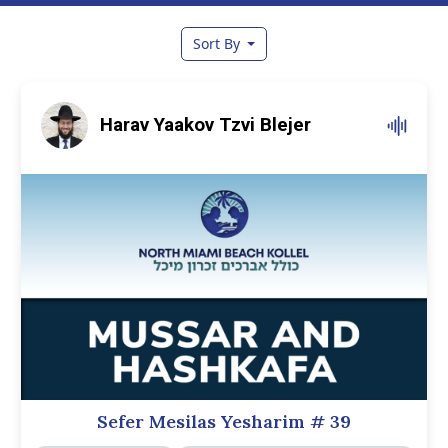
Sort By
Harav Yaakov Tzvi Blejer
Sefer Mesilas Yesharim
# 39