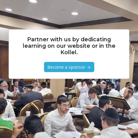
Partner with us by dedicating
learning on our website or in the
Kollel.
Become a sponsor →