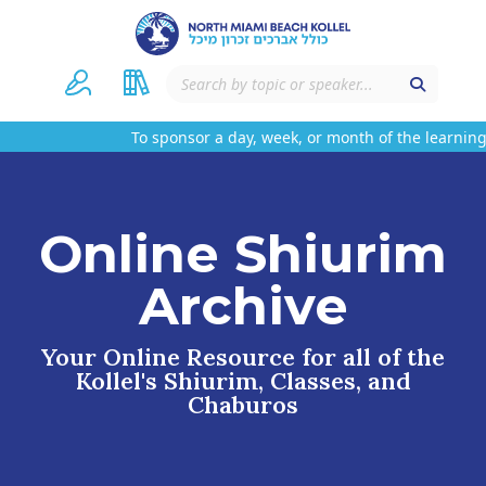
To sponsor a day, week, or month of the learning 
Online Shiurim
Archive
Your Online Resource for all of the
Kollel's Shiurim, Classes, and
Chaburos