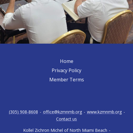
Home
Privacy Policy
Member Terms
(305) 908-8608
-
office@kzmnmb.org
-
www.kzmnmb.org
-
Contact us
Kollel Zichron Michel of North Miami Beach
-