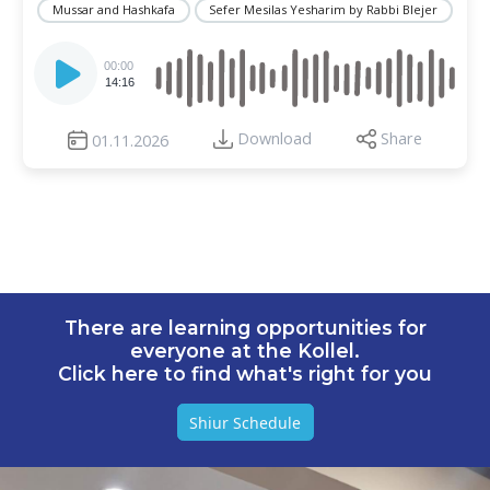
Mussar and Hashkafa
Sefer Mesilas Yesharim by Rabbi Blejer
Audio
Player
00:00
14:16
Download
Share
01.11.2026
There are learning opportunities for
everyone at the Kollel.
Click here to find what's right for you
Shiur Schedule