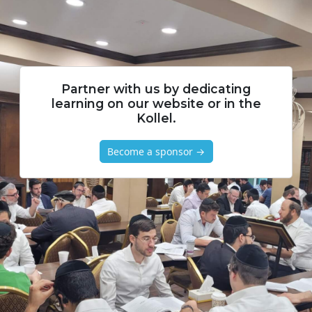
Partner with us by dedicating
learning on our website or in the
Kollel.
Become a sponsor →