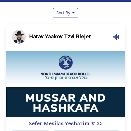
Sort By
Harav Yaakov Tzvi Blejer
Sefer Mesilas Yesharim
# 35