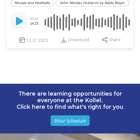
Mussar and Hashkafa
Sefer Mesilas Yesharim by Rabbi Blejer
Audio
Player
00:00
14:23
Download
Share
12.31.2025
There are learning opportunities for
everyone at the Kollel.
Click here to find what's right for you
Shiur Schedule