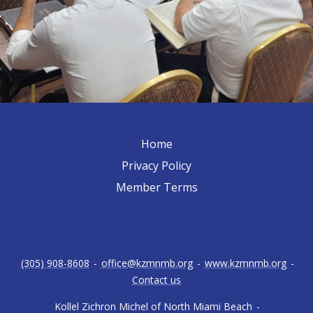
Home
Privacy Policy
Member Terms
(305) 908-8608
-
office@kzmnmb.org
-
www.kzmnmb.org
-
Contact us
Kollel Zichron Michel of North Miami Beach
-