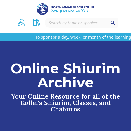
To sponsor a day, week, or month of the learning 
Online Shiurim
Archive
Your Online Resource for all of the
Kollel's Shiurim, Classes, and
Chaburos