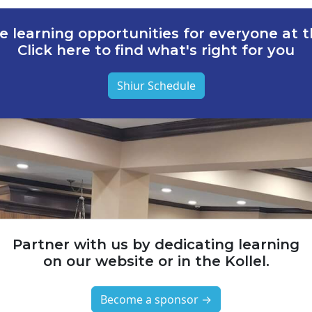
e learning opportunities for everyone at th
Click here to find what's right for you
Shiur Schedule
Partner with us by dedicating learning
on our website or in the Kollel.
Become a sponsor →