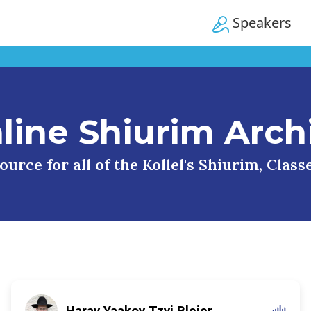
Speakers
line Shiurim Arch
urce for all of the Kollel's Shiurim, Clas
Harav Yaakov Tzvi Blejer