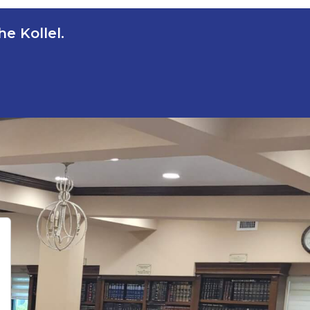
e Kollel.