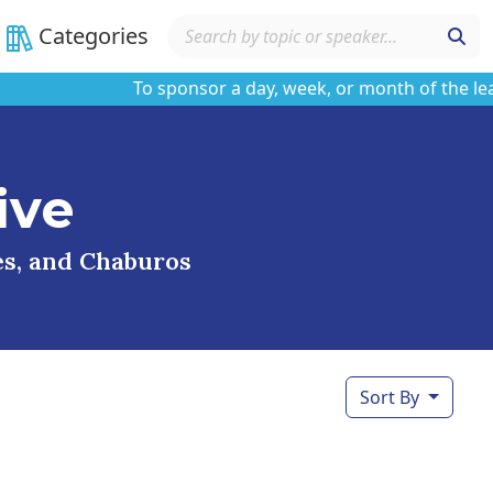
Categories
To sponsor a day, week, or month of the learnin
ive
ses, and Chaburos
Sort By