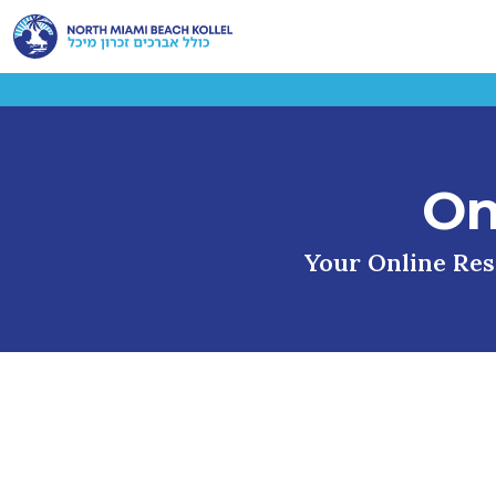
On
Your Online Reso