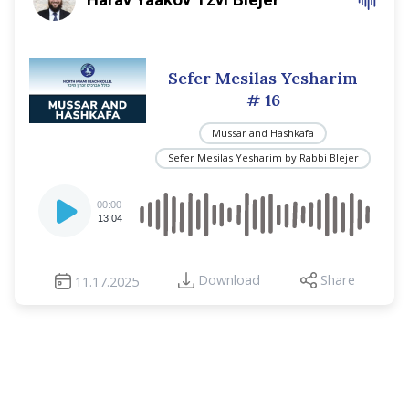
Sefer Mesilas Yesharim
# 16
Mussar and Hashkafa
Sefer Mesilas Yesharim by Rabbi Blejer
Audio
00:00
Player
13:04
Download
Share
11.17.2025