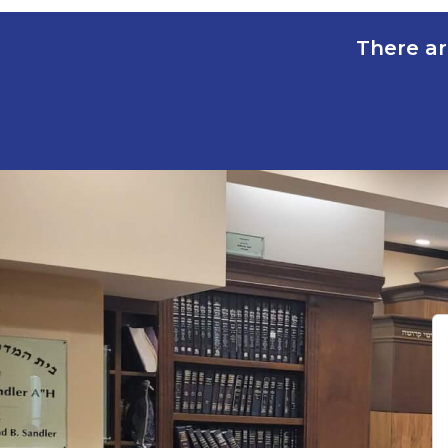
There ar