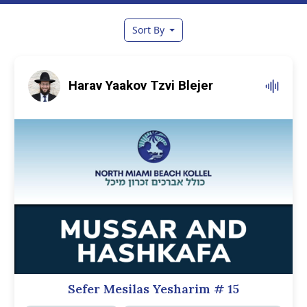
Sort By
Harav Yaakov Tzvi Blejer
Sefer Mesilas Yesharim
# 15