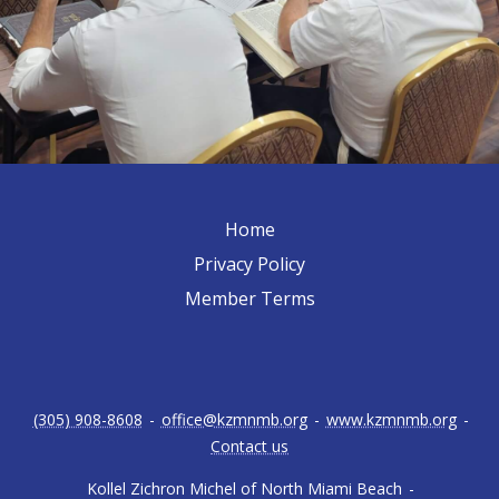
Home
Privacy Policy
Member Terms
(305) 908-8608
-
office@kzmnmb.org
-
www.kzmnmb.org
-
Contact us
Kollel Zichron Michel of North Miami Beach
-