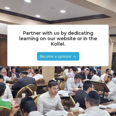
Partner with us by dedicating
learning on our website or in the
Kollel.
Become a sponsor →