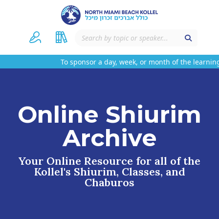
To sponsor a day, week, or month of the learning
Online Shiurim
Archive
Your Online Resource for all of the
Kollel's Shiurim, Classes, and
Chaburos