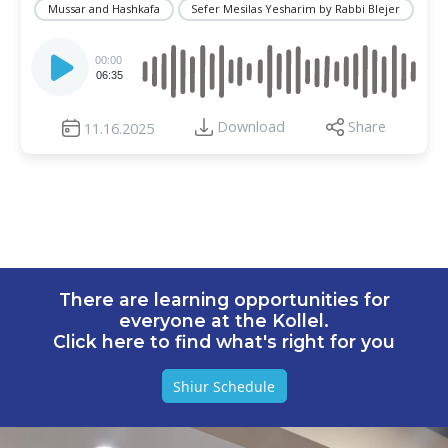
Mussar and Hashkafa
Sefer Mesilas Yesharim by Rabbi Blejer
Audio
Player
00:00
06:35
Download
Share
11.16.2025
There are learning opportunities for
everyone at the Kollel.
Click here to find what's right for you
Shiur Schedule