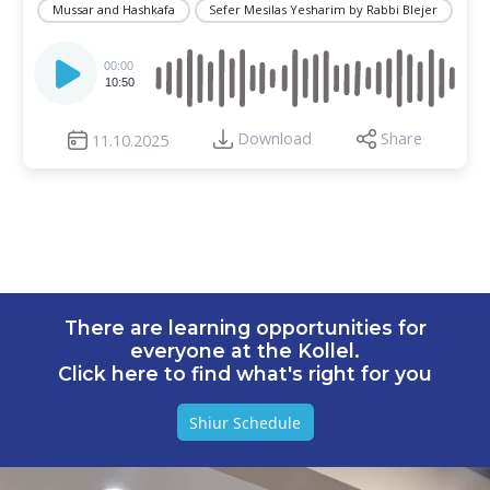
Mussar and Hashkafa
Sefer Mesilas Yesharim by Rabbi Blejer
Audio
Player
00:00
10:50
Download
Share
11.10.2025
There are learning opportunities for
everyone at the Kollel.
Click here to find what's right for you
Shiur Schedule