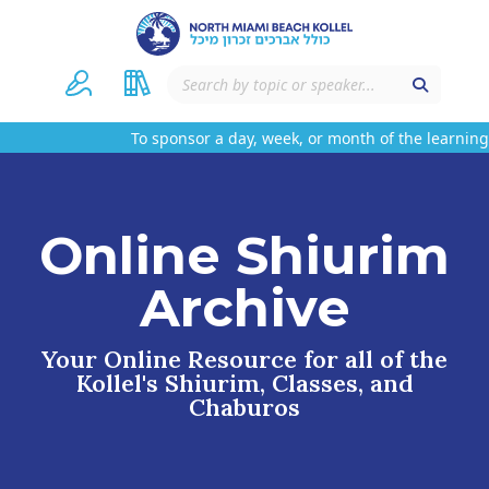
To sponsor a day, week, or month of the learning 
Online Shiurim
Archive
Your Online Resource for all of the
Kollel's Shiurim, Classes, and
Chaburos