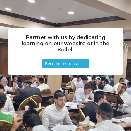
Partner with us by dedicating
learning on our website or in the
Kollel.
Become a sponsor →