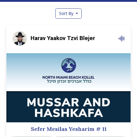
Sort By
Harav Yaakov Tzvi Blejer
Sefer Mesilas Yesharim
# 11