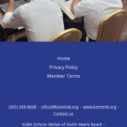
Home
Privacy Policy
Member Terms
(305) 908-8608
-
office@kzmnmb.org
-
www.kzmnmb.org
-
Contact us
Kollel Zichron Michel of North Miami Beach
-