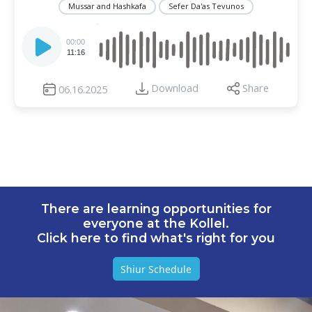
Mussar and Hashkafa
Sefer Da'as Tevunos
Audio
Player
00:00
11:16
Download
Share
06.16.2025
There are learning opportunities for
everyone at the Kollel.
Click here to find what's right for you
Shiur Schedule