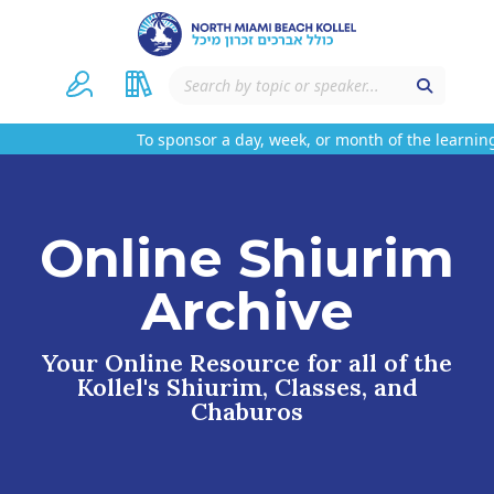
To sponsor a day, week, or month of the learning
Online Shiurim
Archive
Your Online Resource for all of the
Kollel's Shiurim, Classes, and
Chaburos