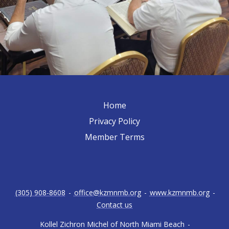
Home
Privacy Policy
Member Terms
(305) 908-8608
-
office@kzmnmb.org
-
www.kzmnmb.org
-
Contact us
Kollel Zichron Michel of North Miami Beach
-