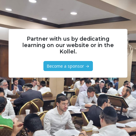
Partner with us by dedicating
learning on our website or in the
Kollel.
Become a sponsor →