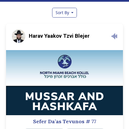
Sort By
Harav Yaakov Tzvi Blejer
Sefer Da’as Tevunos
# 77