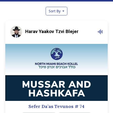
Sort By
Harav Yaakov Tzvi Blejer
Sefer Da’as Tevunos
# 74