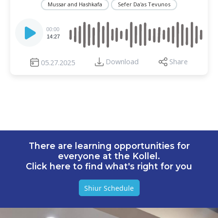
Mussar and Hashkafa
Sefer Da'as Tevunos
Audio
Player
00:00
14:27
Download
Share
05.27.2025
There are learning opportunities for
everyone at the Kollel.
Click here to find what's right for you
Shiur Schedule