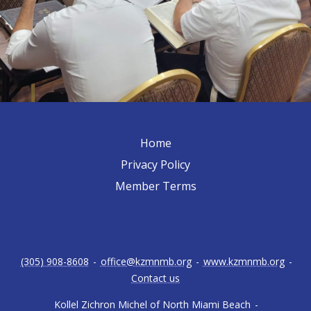
Home
Privacy Policy
Member Terms
(305) 908-8608
-
office@kzmnmb.org
-
www.kzmnmb.org
-
Contact us
Kollel Zichron Michel of North Miami Beach
-