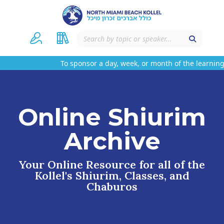
To sponsor a day, week, or month of the learning 
Online Shiurim
Archive
Your Online Resource for all of the
Kollel's Shiurim, Classes, and
Chaburos