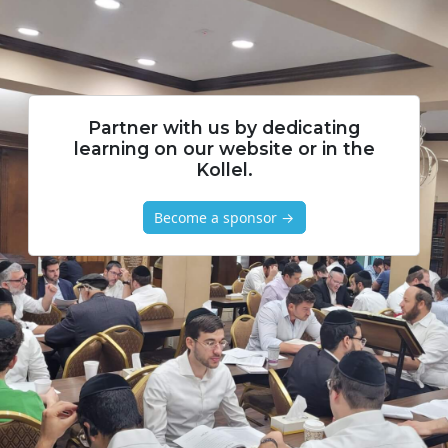
Partner with us by dedicating
learning on our website or in the
Kollel.
Become a sponsor →