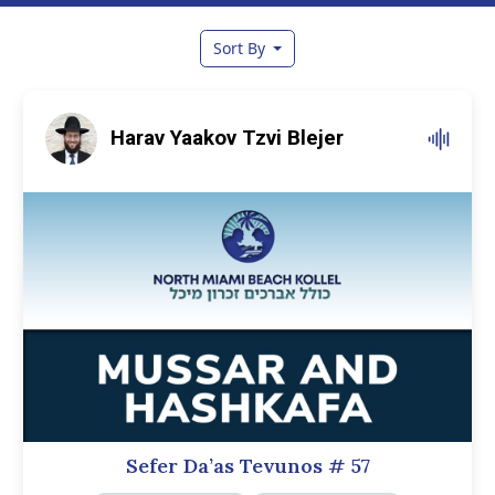
Sort By
Harav Yaakov Tzvi Blejer
Sefer Da’as Tevunos
# 57