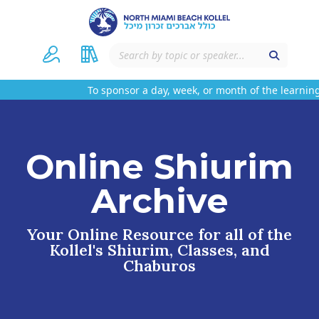
To sponsor a day, week, or month of the learning
Online Shiurim
Archive
Your Online Resource for all of the
Kollel's Shiurim, Classes, and
Chaburos