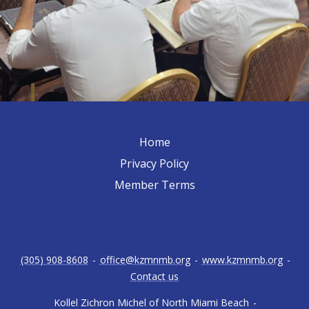
Home
Privacy Policy
Member Terms
(305) 908-8608
-
office@kzmnmb.org
-
www.kzmnmb.org
-
Contact us
Kollel Zichron Michel of North Miami Beach
-