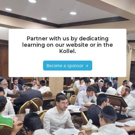
Partner with us by dedicating
learning on our website or in the
Kollel.
Become a sponsor →