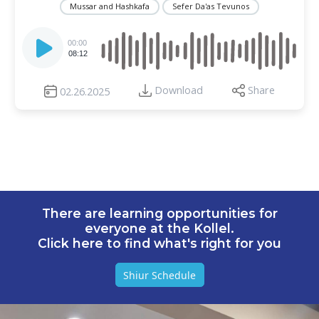
Mussar and Hashkafa
Sefer Da'as Tevunos
Audio
Player
00:00
08:12
Download
Share
02.26.2025
There are learning opportunities for
everyone at the Kollel.
Click here to find what's right for you
Shiur Schedule