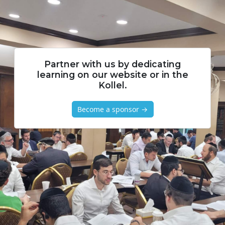
Partner with us by dedicating
learning on our website or in the
Kollel.
Become a sponsor →