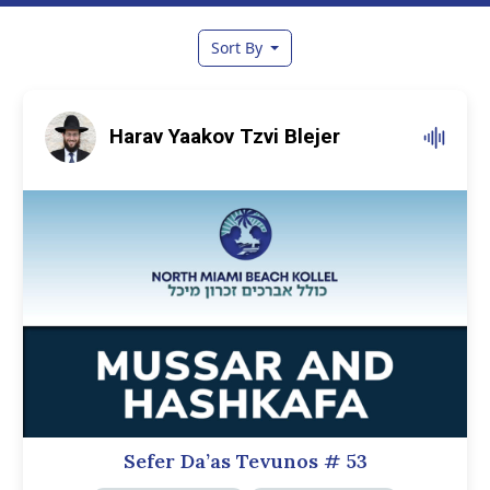
Sort By
Harav Yaakov Tzvi Blejer
Sefer Da’as Tevunos
# 53