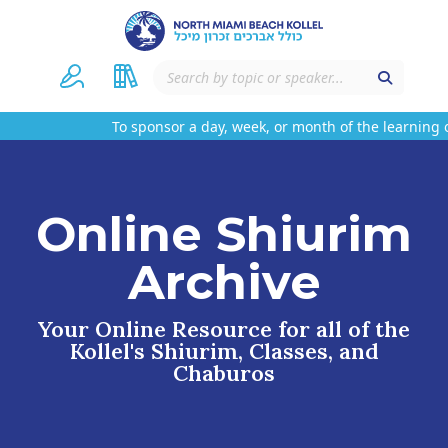
To sponsor a day, week, or month of the learning o
Online Shiurim
Archive
Your Online Resource for all of the
Kollel's Shiurim, Classes, and
Chaburos