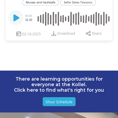
Mussar and Hashkafa
Sefer Da'as Tevunos
Audio
Player
00:00
11:10
Download
Share
02.16.2025
There are learning opportunities for
everyone at the Kollel.
Click here to find what's right for you
Shiur Schedule