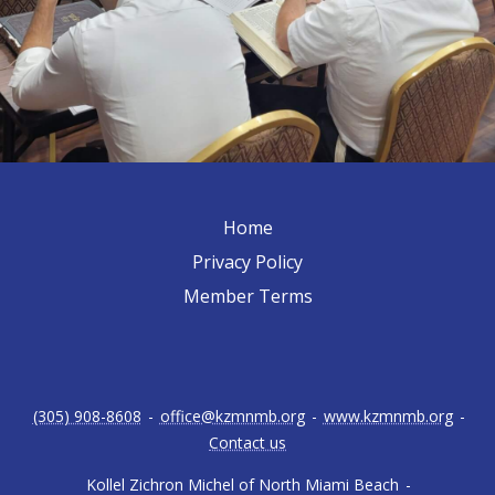
Home
Privacy Policy
Member Terms
(305) 908-8608
-
office@kzmnmb.org
-
www.kzmnmb.org
-
Contact us
Kollel Zichron Michel of North Miami Beach
-