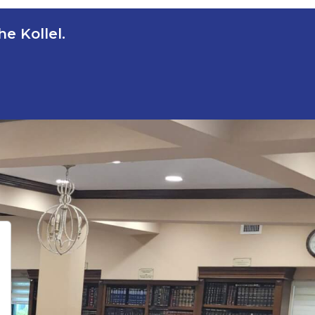
e Kollel.