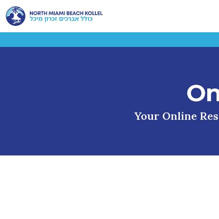
On
Your Online Reso