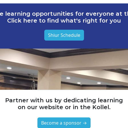
e learning opportunities for everyone at th
Click here to find what's right for you
Shiur Schedule
Partner with us by dedicating learning
on our website or in the Kollel.
Become a sponsor →