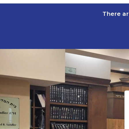
There ar