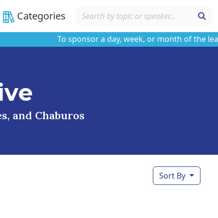
Categories
To sponsor a day, week, or month of the learnin
ive
ses, and Chaburos
Sort By