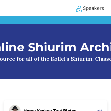
Speakers
line Shiurim Arch
urce for all of the Kollel's Shiurim, Clas
Harav Yaakov Tzvi Blejer