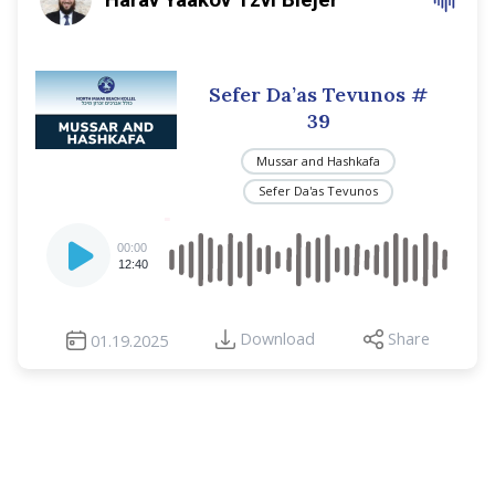
Sefer Da’as Tevunos
#
39
Mussar and Hashkafa
Sefer Da'as Tevunos
Audio
00:00
Player
12:40
Download
Share
01.19.2025