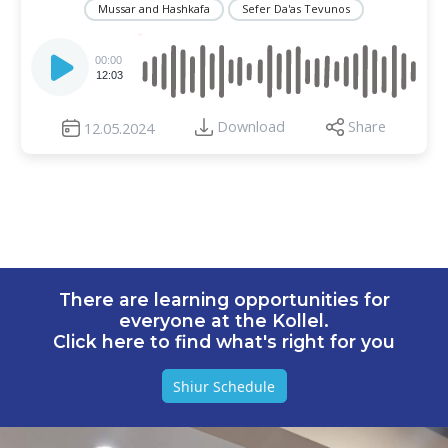
Mussar and Hashkafa
Sefer Da'as Tevunos
Audio
Player
00:00
12:03
Download
Share
12.05.2024
There are learning opportunities for
everyone at the Kollel.
Click here to find what's right for you
Shiur Schedule