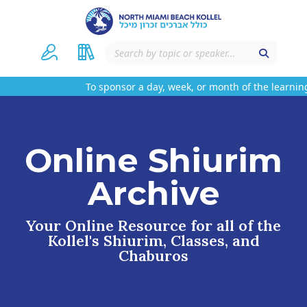
To sponsor a day, week, or month of the learning
Online Shiurim
Archive
Your Online Resource for all of the
Kollel's Shiurim, Classes, and
Chaburos