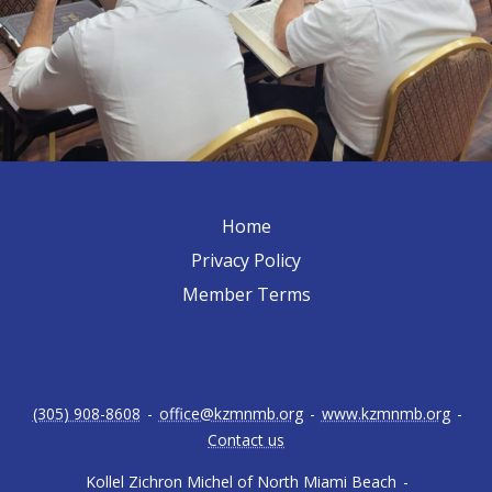
Home
Privacy Policy
Member Terms
(305) 908-8608
-
office@kzmnmb.org
-
www.kzmnmb.org
-
Contact us
Kollel Zichron Michel of North Miami Beach
-