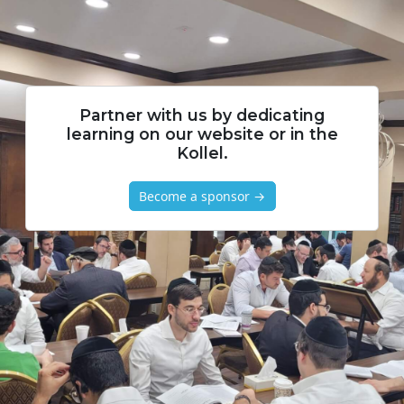
Partner with us by dedicating
learning on our website or in the
Kollel.
Become a sponsor →