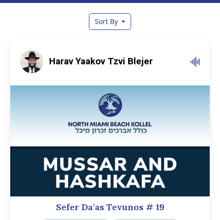
Sort By
Harav Yaakov Tzvi Blejer
Sefer Da’as Tevunos
# 19