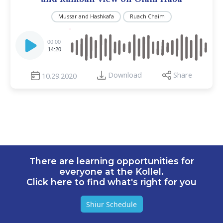
Mussar and Hashkafa
Ruach Chaim
Audio
Player
00:00
14:20
Download
Share
10.29.2020
There are learning opportunities for
everyone at the Kollel.
Click here to find what's right for you
Shiur Schedule