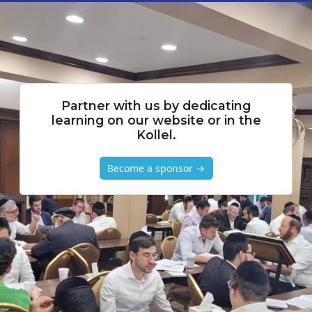
Partner with us by dedicating
learning on our website or in the
Kollel.
Become a sponsor →