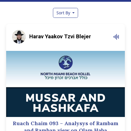
Sort By
Harav Yaakov Tzvi Blejer
Ruach Chaim 093 – Analysys of Rambam
and Ramban view on Olam Haba