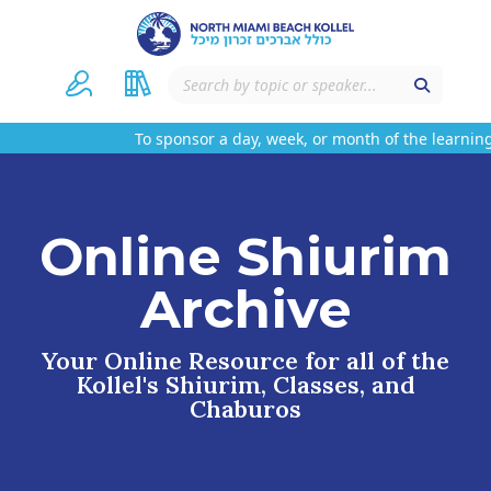
To sponsor a day, week, or month of the learning
Online Shiurim
Archive
Your Online Resource for all of the
Kollel's Shiurim, Classes, and
Chaburos