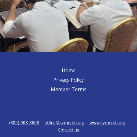
Home
Privacy Policy
Member Terms
(305) 908-8608
-
office@kzmnmb.org
-
www.kzmnmb.org
-
Contact us