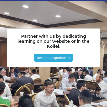
Partner with us by dedicating
learning on our website or in the
Kollel.
Become a sponsor →