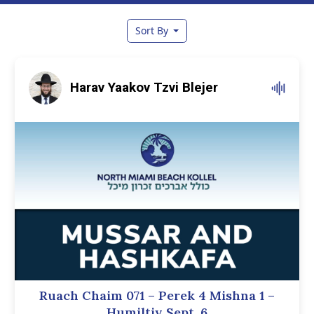
Sort By
Harav Yaakov Tzvi Blejer
Ruach Chaim 071 – Perek 4 Mishna 1 –
Humiltiy Sept. 6