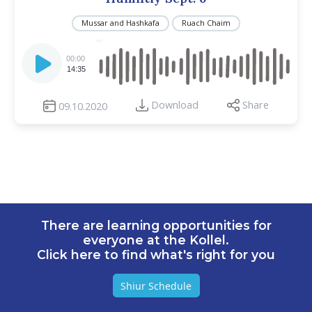
Mussar and Hashkafa
Ruach Chaim
Audio
Player
00:00
14:35
Download
Share
09.10.2020
There are learning opportunities for
everyone at the Kollel.
Click here to find what's right for you
Shiur Schedule