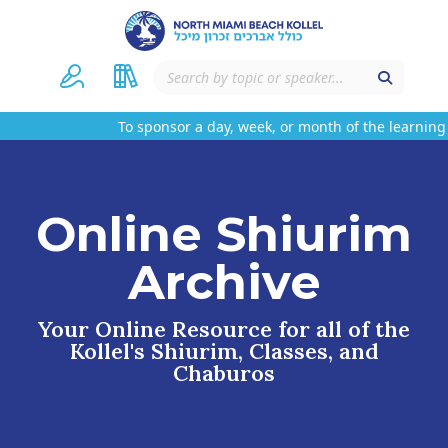
To sponsor a day, week, or month of the learning
Online Shiurim
Archive
Your Online Resource for all of the
Kollel's Shiurim, Classes, and
Chaburos