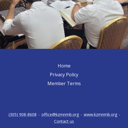
Home
Privacy Policy
Member Terms
(305) 908-8608
-
office@kzmnmb.org
-
www.kzmnmb.org
-
Contact us