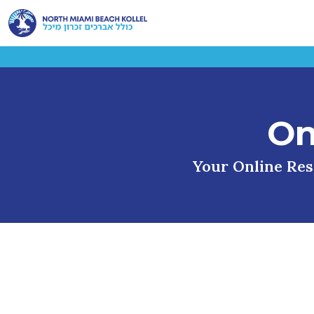
On
Your Online Reso