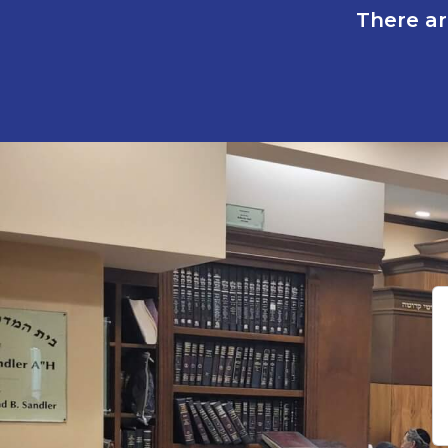
There ar