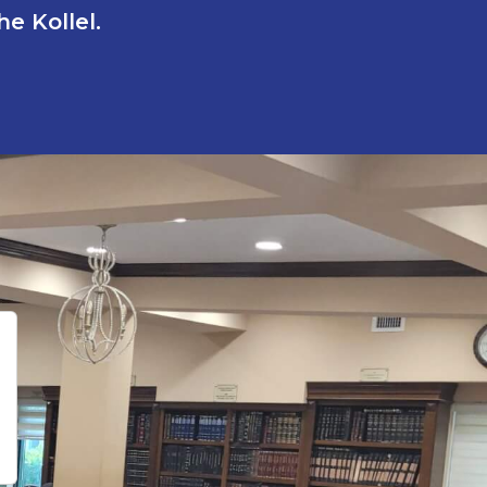
e Kollel.