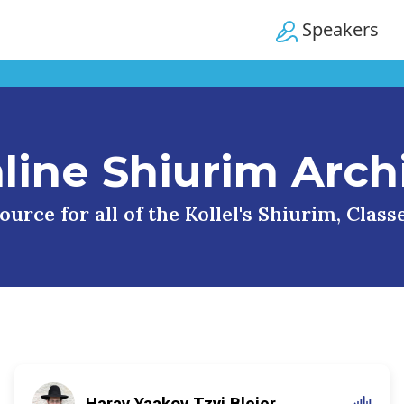
Speakers
line Shiurim Arch
urce for all of the Kollel's Shiurim, Clas
Harav Yaakov Tzvi Blejer