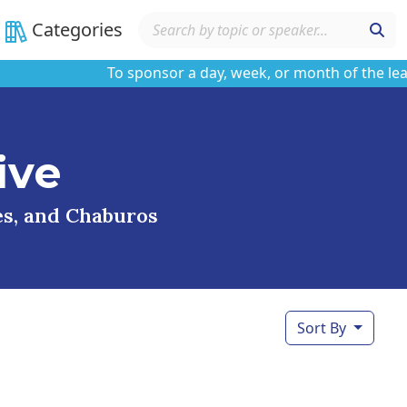
Categories
To sponsor a day, week, or month of the learnin
ive
ses, and Chaburos
Sort By