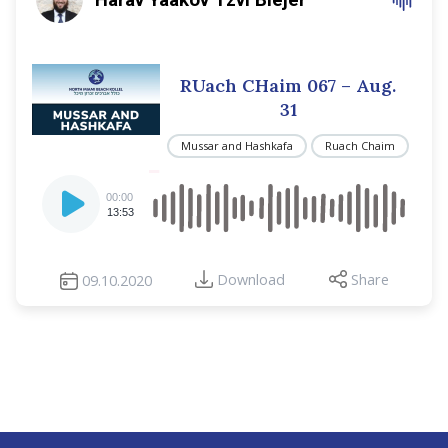
RUach CHaim 067 – Aug.
31
Mussar and Hashkafa
Ruach Chaim
Audio
00:00
Player
13:53
Download
Share
09.10.2020