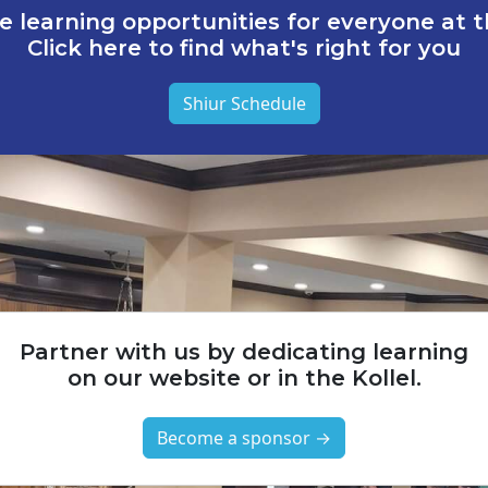
e learning opportunities for everyone at th
Click here to find what's right for you
Shiur Schedule
Partner with us by dedicating learning
on our website or in the Kollel.
Become a sponsor →