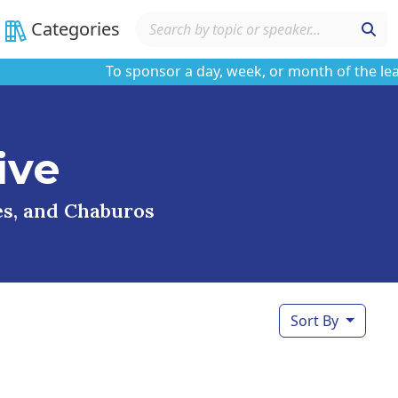
Categories
To sponsor a day, week, or month of the learnin
ive
ses, and Chaburos
Sort By