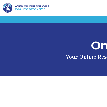
On
Your Online Reso