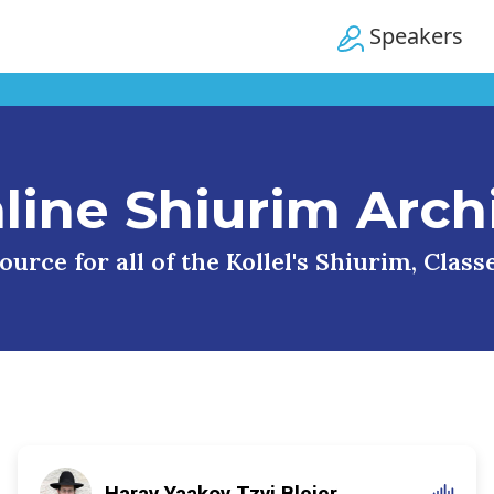
Speakers
line Shiurim Arch
urce for all of the Kollel's Shiurim, Clas
Harav Yaakov Tzvi Blejer