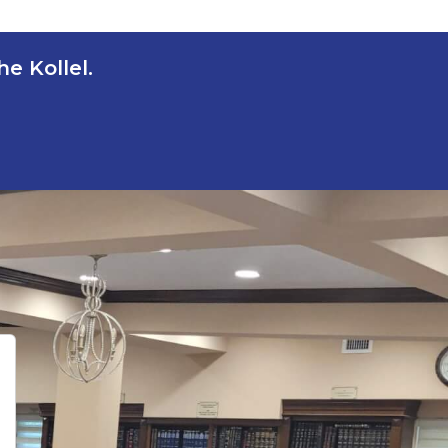
e Kollel.