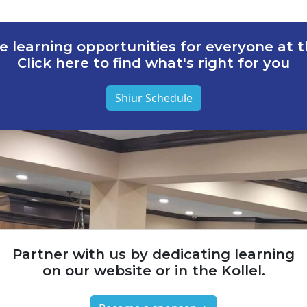
e learning opportunities for everyone at th
Click here to find what's right for you
Shiur Schedule
Partner with us by dedicating learning
on our website or in the Kollel.