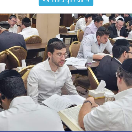
Become a sponsor →