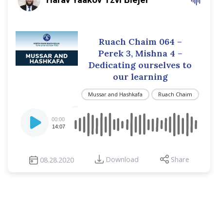
Ruach Chaim 064 –
Perek 3, Mishna 4 –
Dedicating ourselves to
our learning
Mussar and Hashkafa
Ruach Chaim
Audio
00:00
Player
14:07
Download
Share
08.28.2020