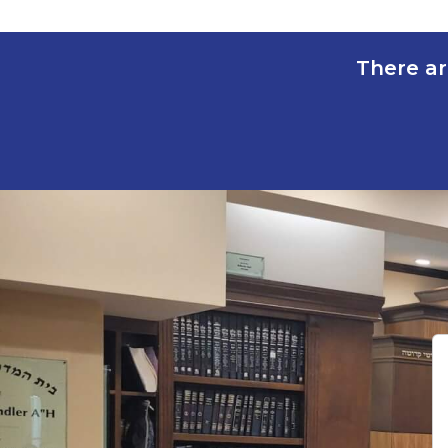
There ar