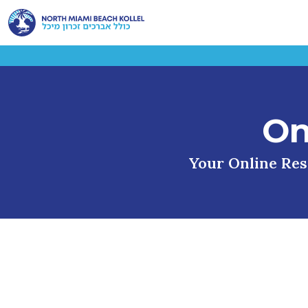
On
Your Online Reso