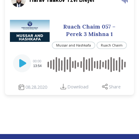
Ruach Chaim 057 –
Perek 3 Mishna 1
Mussar and Hashkafa
Ruach Chaim
Audio
00:00
Player
13:54
Download
Share
08.28.2020