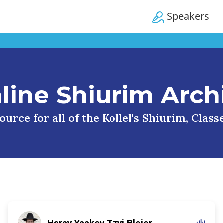
Speakers
line Shiurim Arch
urce for all of the Kollel's Shiurim, Clas
Harav Yaakov Tzvi Blejer