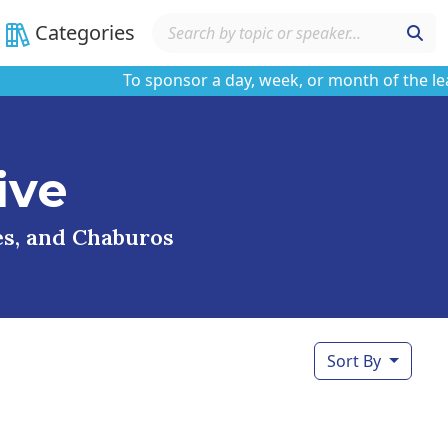
Categories
To sponsor a day, week, or month of the learnin
ive
ses, and Chaburos
Sort By