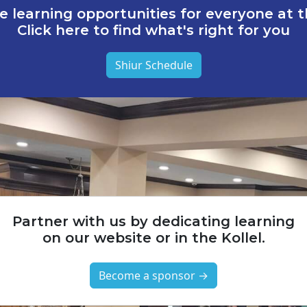
e learning opportunities for everyone at th
Click here to find what's right for you
Shiur Schedule
Partner with us by dedicating learning
on our website or in the Kollel.
Become a sponsor →