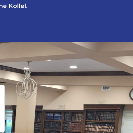
e Kollel.