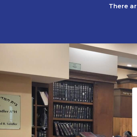
There ar