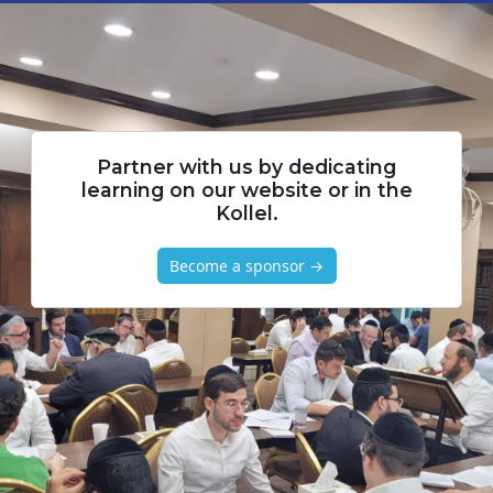
Partner with us by dedicating
learning on our website or in the
Kollel.
Become a sponsor →