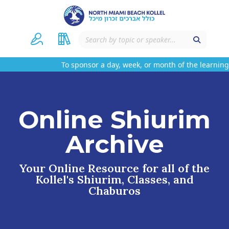
To sponsor a day, week, or month of the learning 
Online Shiurim
Archive
Your Online Resource for all of the
Kollel's Shiurim, Classes, and
Chaburos