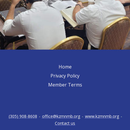
Home
Privacy Policy
Member Terms
(305) 908-8608
-
office@kzmnmb.org
-
www.kzmnmb.org
-
Contact us