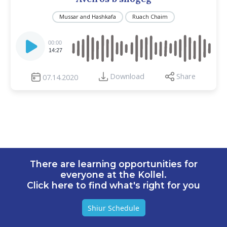
Mussar and Hashkafa
Ruach Chaim
Audio
Player
00:00
14:27
Download
Share
07.14.2020
There are learning opportunities for
everyone at the Kollel.
Click here to find what's right for you
Shiur Schedule