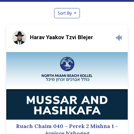
Sort By
Harav Yaakov Tzvi Blejer
Ruach Chaim 040 – Perek 2 Mishna 1 –
Aveiros b'shogeg