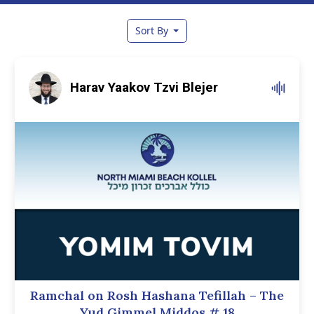
Sort By
Harav Yaakov Tzvi Blejer
Ramchal on Rosh Hashana Tefillah – The
Yud Gimmel Middos
# 18