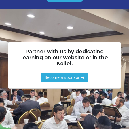
Partner with us by dedicating
learning on our website or in the
Kollel.
Become a sponsor →