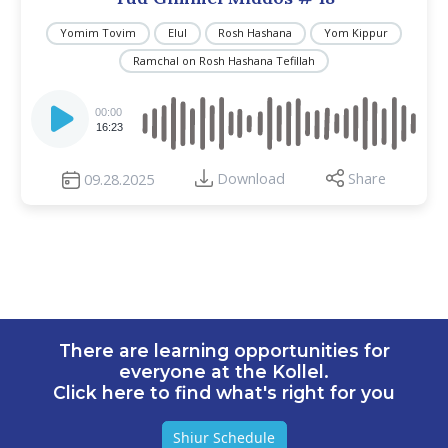
Yomim Tovim
Elul
Rosh Hashana
Yom Kippur
Ramchal on Rosh Hashana Tefillah
Audio
Player
00:00
16:23
Download
Share
09.28.2025
There are learning opportunities for
everyone at the Kollel.
Click here to find what's right for you
Shiur Schedule