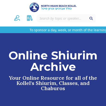
To sponsor a day, week, or month of the learning
Online Shiurim
Archive
Your Online Resource for all of the
Kollel's Shiurim, Classes, and
Chaburos