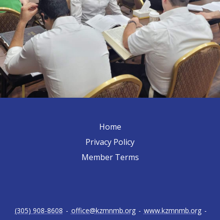
Home
Privacy Policy
Member Terms
(305) 908-8608
-
office@kzmnmb.org
-
www.kzmnmb.org
-