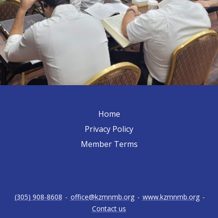
Home
Privacy Policy
Member Terms
(305) 908-8608
-
office@kzmnmb.org
-
www.kzmnmb.org
-
Contact us