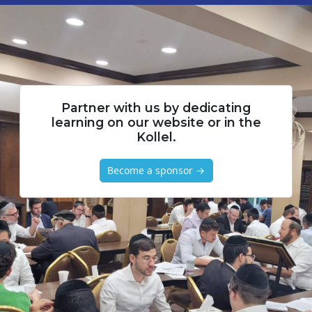
Partner with us by dedicating
learning on our website or in the
Kollel.
Become a sponsor →