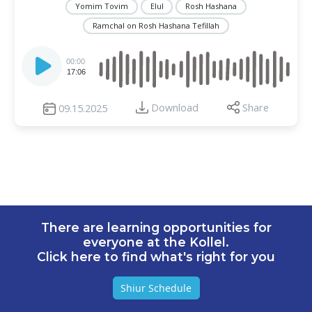
Yomim Tovim
Elul
Rosh Hashana
Ramchal on Rosh Hashana Tefillah
Audio
Player
00:00
17:06
Download
Share
09.15.2025
There are learning opportunities for
everyone at the Kollel.
Click here to find what's right for you
Shiur Schedule