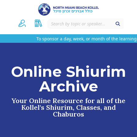
To sponsor a day, week, or month of the learning 
Online Shiurim
Archive
Your Online Resource for all of the
Kollel's Shiurim, Classes, and
Chaburos