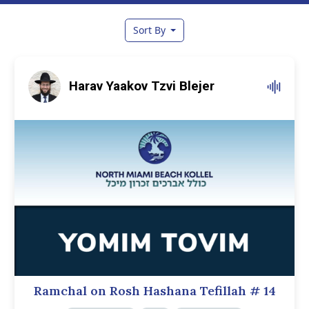
Sort By
Harav Yaakov Tzvi Blejer
Ramchal on Rosh Hashana Tefillah
# 14