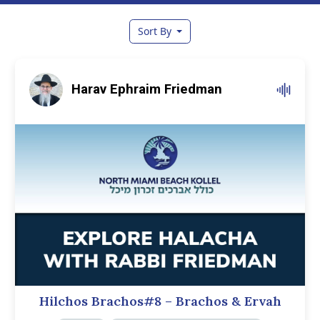
Sort By
Harav Ephraim Friedman
Hilchos Brachos#8 – Brachos & Ervah