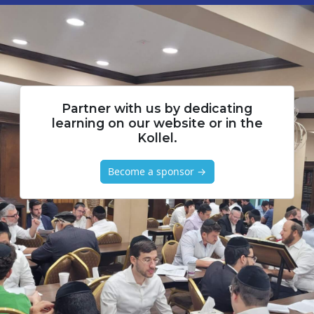
Partner with us by dedicating
learning on our website or in the
Kollel.
Become a sponsor →