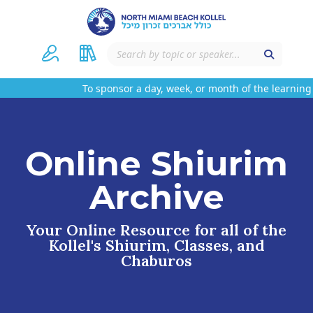
To sponsor a day, week, or month of the learning 
Online Shiurim
Archive
Your Online Resource for all of the
Kollel's Shiurim, Classes, and
Chaburos