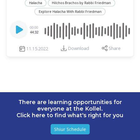
Halacha
Hilchos Brachos by Rabbi Friedman
Explore Halacha With Rabbi Friedman
Audio
Player
00:00
44:32
Download
Share
11.15.2022
There are learning opportunities for
everyone at the Kollel.
Click here to find what's right for you
Shiur Schedule