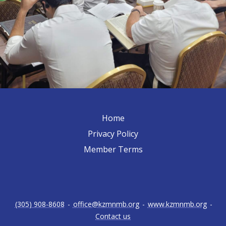
Home
Privacy Policy
Member Terms
(305) 908-8608
-
office@kzmnmb.org
-
www.kzmnmb.org
-
Contact us