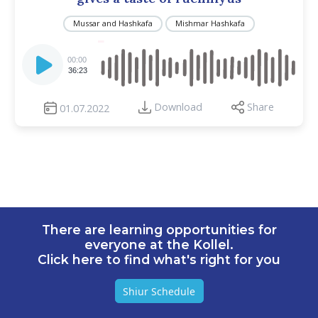
Mussar and Hashkafa
Mishmar Hashkafa
Audio
Player
00:00
36:23
Download
Share
01.07.2022
There are learning opportunities for
everyone at the Kollel.
Click here to find what's right for you
Shiur Schedule