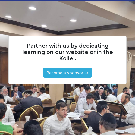
Partner with us by dedicating
learning on our website or in the
Kollel.
Become a sponsor →