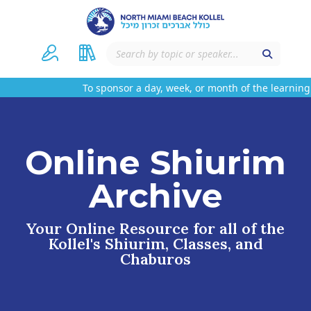
To sponsor a day, week, or month of the learning
Online Shiurim
Archive
Your Online Resource for all of the
Kollel's Shiurim, Classes, and
Chaburos