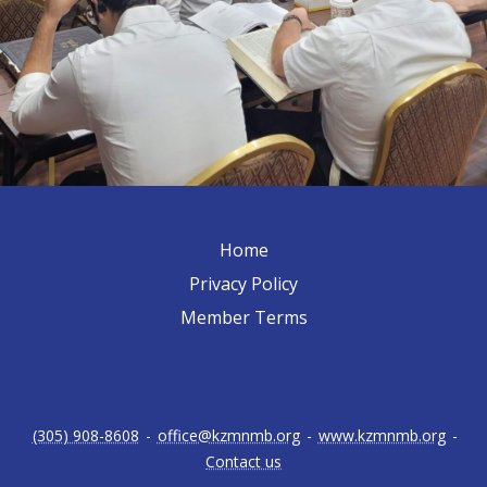
Home
Privacy Policy
Member Terms
(305) 908-8608
-
office@kzmnmb.org
-
www.kzmnmb.org
-
Contact us