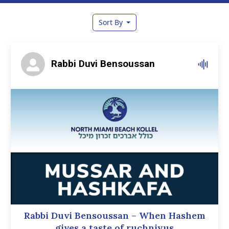
Sort By
Rabbi Duvi Bensoussan
Rabbi Duvi Bensoussan – When Hashem
gives a taste of ruchniyus