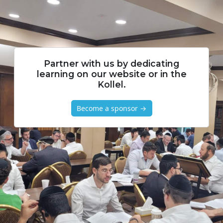
Partner with us by dedicating
learning on our website or in the
Kollel.
Become a sponsor →