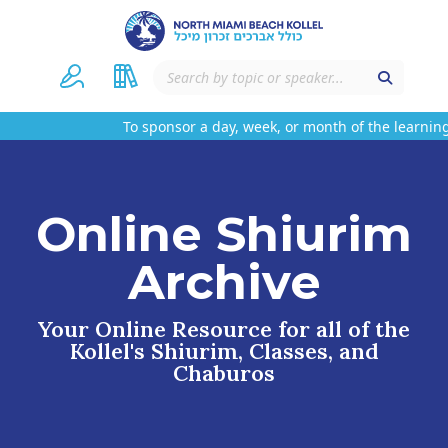
To sponsor a day, week, or month of the learning
Online Shiurim
Archive
Your Online Resource for all of the
Kollel's Shiurim, Classes, and
Chaburos