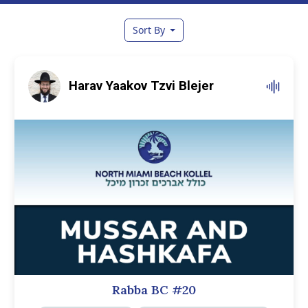
Sort By
Harav Yaakov Tzvi Blejer
Rabba BC #20