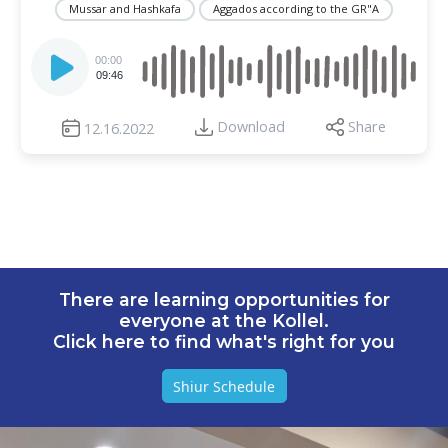
Mussar and Hashkafa
Aggados according to the GR"A
Audio
Player
00:00
09:46
Download
Share
12.16.2022
There are learning opportunities for
everyone at the Kollel.
Click here to find what's right for you
Shiur Schedule