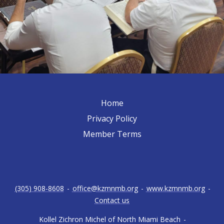
Home
Privacy Policy
Member Terms
(305) 908-8608
-
office@kzmnmb.org
-
www.kzmnmb.org
-
Contact us
Kollel Zichron Michel of North Miami Beach
-