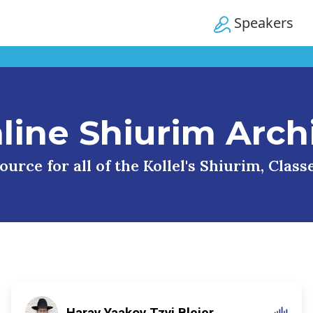
Speakers
line Shiurim Arch
urce for all of the Kollel's Shiurim, Clas
Harav Yaakov Tzvi Blejer