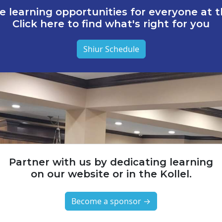
e learning opportunities for everyone at th
Click here to find what's right for you
Shiur Schedule
Partner with us by dedicating learning
on our website or in the Kollel.
Become a sponsor →