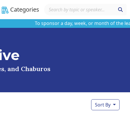
Categories
To sponsor a day, week, or month of the learnin
ive
ses, and Chaburos
Sort By