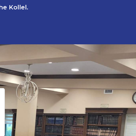
e Kollel.