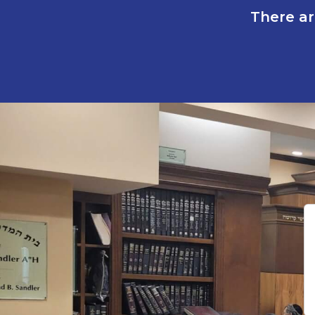
There ar