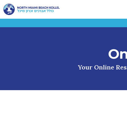
On
Your Online Reso