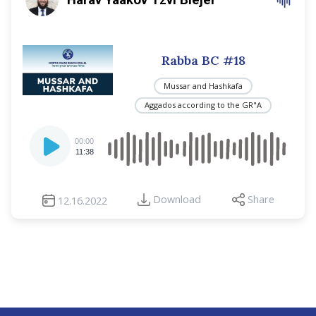
Rabba BC #18
Mussar and Hashkafa
Aggados according to the GR"A
Audio
00:00
Player
11:38
Download
Share
12.16.2022