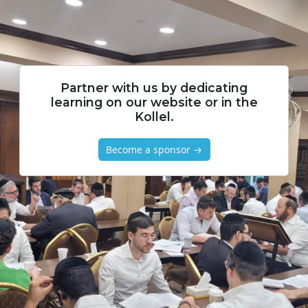
Partner with us by dedicating
learning on our website or in the
Kollel.
Become a sponsor →