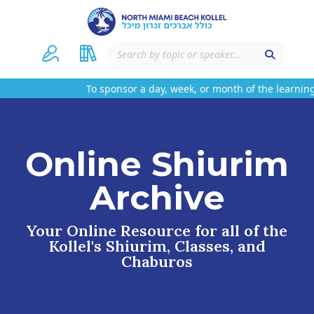
To sponsor a day, week, or month of the learning
Online Shiurim
Archive
Your Online Resource for all of the
Kollel's Shiurim, Classes, and
Chaburos