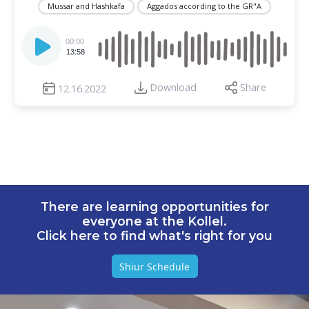
Mussar and Hashkafa
Aggados according to the GR"A
Audio
Player
00:00
13:58
Download
Share
12.16.2022
There are learning opportunities for
everyone at the Kollel.
Click here to find what's right for you
Shiur Schedule