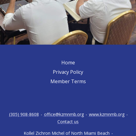
Home
Privacy Policy
Member Terms
(305) 908-8608
-
office@kzmnmb.org
-
www.kzmnmb.org
-
Contact us
Kollel Zichron Michel of North Miami Beach
-