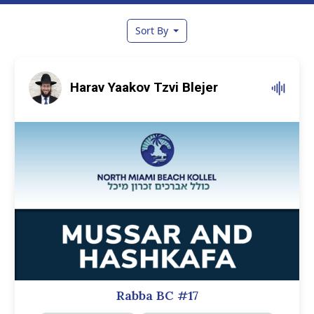
Sort By
Harav Yaakov Tzvi Blejer
Rabba BC #17