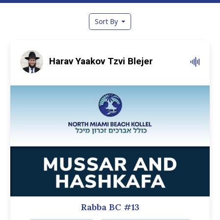
Sort By
Harav Yaakov Tzvi Blejer
Rabba BC #13