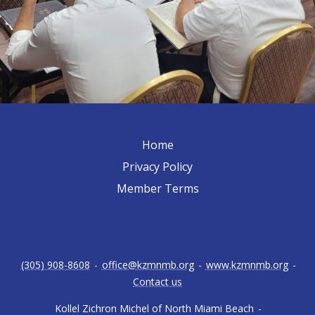
Home
Privacy Policy
Member Terms
(305) 908-8608
-
office@kzmnmb.org
-
www.kzmnmb.org
-
Contact us
Kollel Zichron Michel of North Miami Beach
-