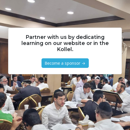
Partner with us by dedicating
learning on our website or in the
Kollel.
Become a sponsor →