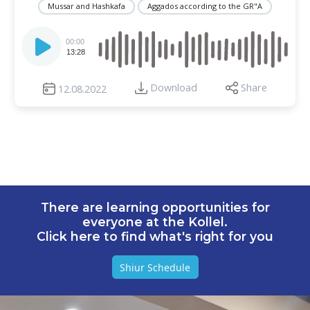
Mussar and Hashkafa
Aggados according to the GR"A
Audio
Player
00:00
13:28
Download
Share
12.08.2022
There are learning opportunities for
everyone at the Kollel.
Click here to find what's right for you
Shiur Schedule