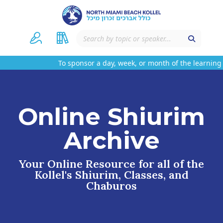
To sponsor a day, week, or month of the learning 
Online Shiurim
Archive
Your Online Resource for all of the
Kollel's Shiurim, Classes, and
Chaburos