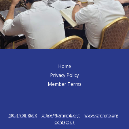
Home
Privacy Policy
Member Terms
(305) 908-8608
-
office@kzmnmb.org
-
www.kzmnmb.org
-
Contact us