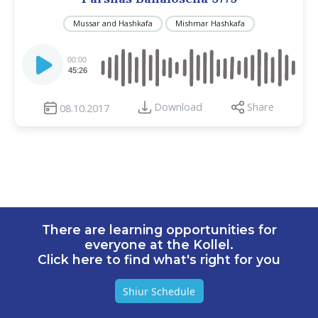
Mussar and Hashkafa
Mishmar Hashkafa
Audio
Player
00:00
45:26
Download
Share
08.10.2017
There are learning opportunities for
everyone at the Kollel.
Click here to find what's right for you
Shiur Schedule