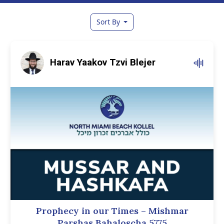
Sort By
Harav Yaakov Tzvi Blejer
Prophecy in our Times – Mishmar
Parshas Bahaloscha 5775