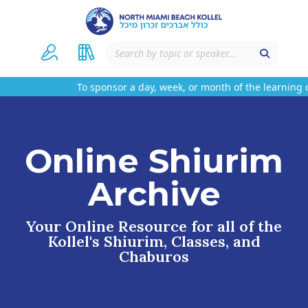
To sponsor a day, week, or month of the learning 
Online Shiurim
Archive
Your Online Resource for all of the
Kollel's Shiurim, Classes, and
Chaburos