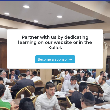
Partner with us by dedicating
learning on our website or in the
Kollel.
Become a sponsor →