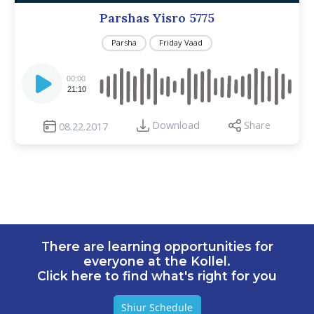
Parshas Yisro 5775
Parsha
Friday Vaad
Audio
Player
00:00
21:10
Download
Share
08.22.2017
There are learning opportunities for
everyone at the Kollel.
Click here to find what's right for you
Shiur Schedule