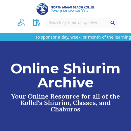
To sponsor a day, week, or month of the learning 
Online Shiurim
Archive
Your Online Resource for all of the
Kollel's Shiurim, Classes, and
Chaburos