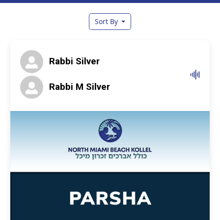
Sort By
Rabbi Silver
Rabbi M Silver