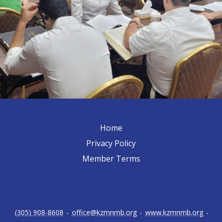
Home
Privacy Policy
Member Terms
(305) 908-8608
-
office@kzmnmb.org
-
www.kzmnmb.org
-