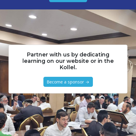
Partner with us by dedicating
learning on our website or in the
Kollel.
Become a sponsor →