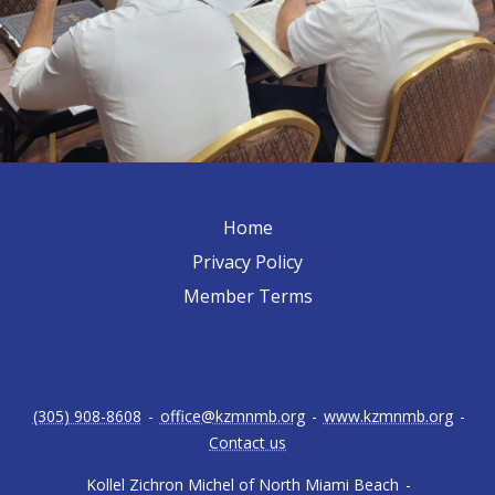
Home
Privacy Policy
Member Terms
(305) 908-8608
-
office@kzmnmb.org
-
www.kzmnmb.org
-
Contact us
Kollel Zichron Michel of North Miami Beach
-