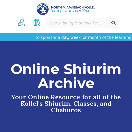
To sponsor a day, week, or month of the learning
Online Shiurim
Archive
Your Online Resource for all of the
Kollel's Shiurim, Classes, and
Chaburos