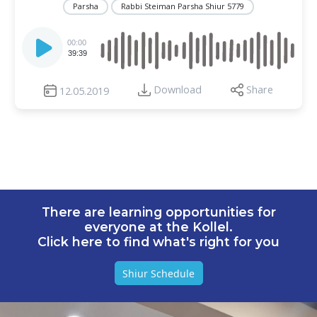
Parsha
Rabbi Steiman Parsha Shiur 5779
Audio
Player
00:00
39:39
Download
Share
12.05.2019
There are learning opportunities for
everyone at the Kollel.
Click here to find what's right for you
Shiur Schedule