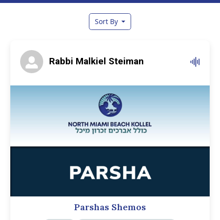
Sort By
Rabbi Malkiel Steiman
Parshas Shemos