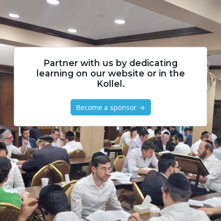
Partner with us by dedicating
learning on our website or in the
Kollel.
Become a sponsor →