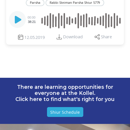
Parsha
Rabbi Steiman Parsha Shiur 5779
Audio
Player
00:00
38:21
Download
Share
12.05.2019
There are learning opportunities for
everyone at the Kollel.
Click here to find what's right for you
Shiur Schedule