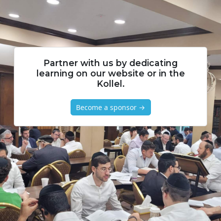
Partner with us by dedicating
learning on our website or in the
Kollel.
Become a sponsor →