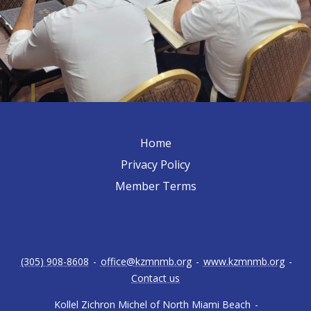
Home
Privacy Policy
Member Terms
(305) 908-8608
-
office@kzmnmb.org
-
www.kzmnmb.org
-
Contact us
Kollel Zichron Michel of North Miami Beach
-