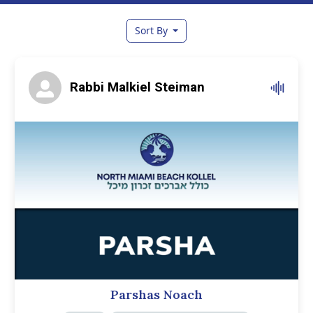
Sort By
Rabbi Malkiel Steiman
Parshas Noach