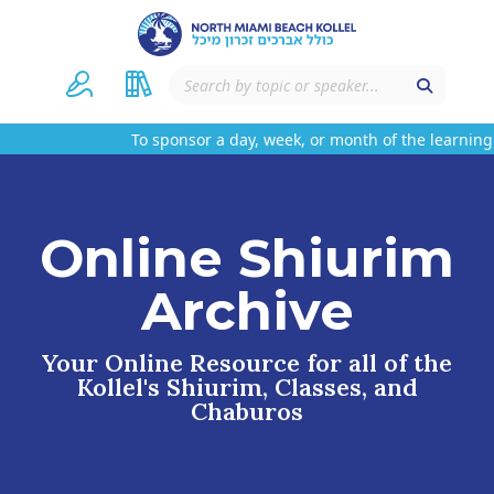
To sponsor a day, week, or month of the learning 
Online Shiurim
Archive
Your Online Resource for all of the
Kollel's Shiurim, Classes, and
Chaburos