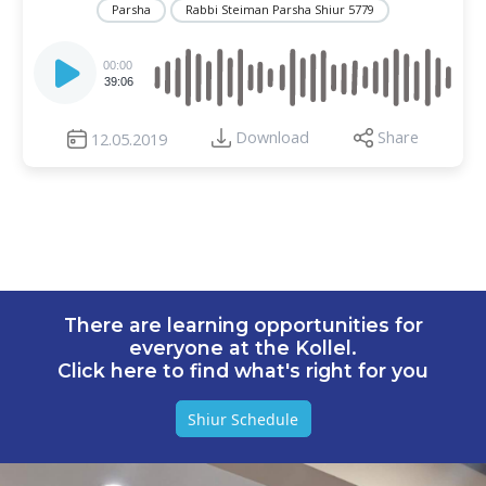
Parsha
Rabbi Steiman Parsha Shiur 5779
Audio
Player
00:00
39:06
Download
Share
12.05.2019
There are learning opportunities for
everyone at the Kollel.
Click here to find what's right for you
Shiur Schedule