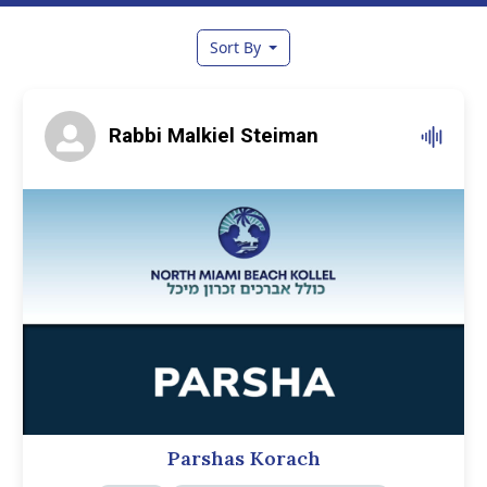
Sort By
Rabbi Malkiel Steiman
Parshas Korach