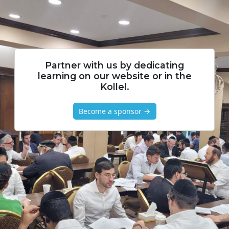
Partner with us by dedicating
learning on our website or in the
Kollel.
Become a sponsor →