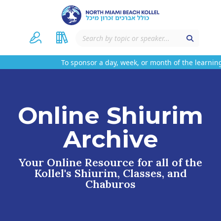
To sponsor a day, week, or month of the learning
Online Shiurim
Archive
Your Online Resource for all of the
Kollel's Shiurim, Classes, and
Chaburos