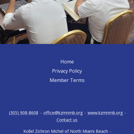
Home
Privacy Policy
Member Terms
(305) 908-8608
-
office@kzmnmb.org
-
www.kzmnmb.org
-
Contact us
Kollel Zichron Michel of North Miami Beach
-