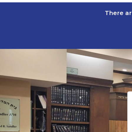
There ar