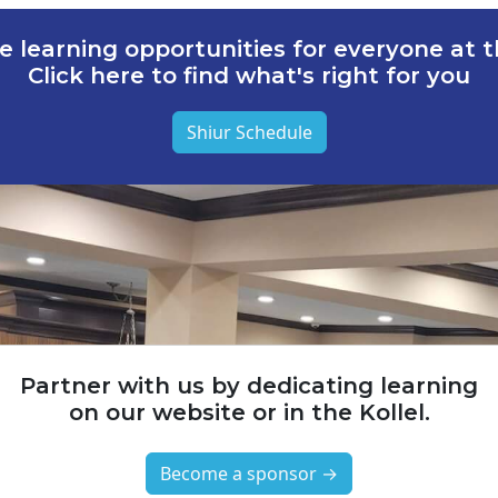
e learning opportunities for everyone at th
Click here to find what's right for you
Shiur Schedule
Partner with us by dedicating learning
on our website or in the Kollel.
Become a sponsor →