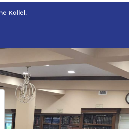
e Kollel.