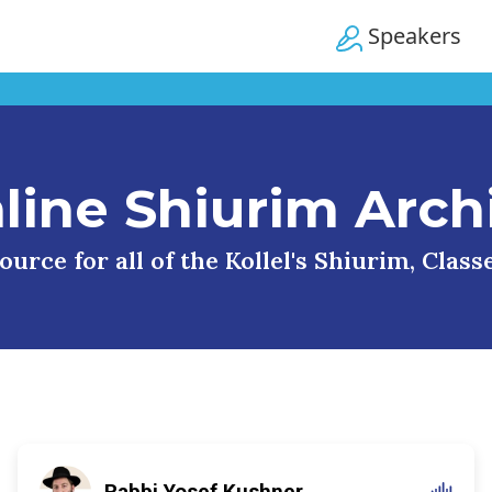
Speakers
line Shiurim Arch
urce for all of the Kollel's Shiurim, Clas
Rabbi Yosef Kushner