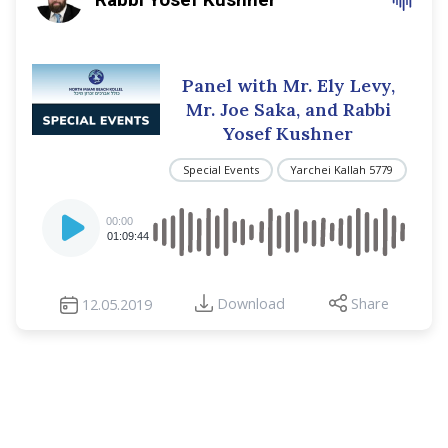
Panel with Mr. Ely Levy,
Mr. Joe Saka, and Rabbi
Yosef Kushner
Special Events
Yarchei Kallah 5779
Audio
00:00
Player
01:09:44
Download
Share
12.05.2019