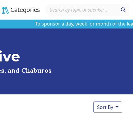
Categories
To sponsor a day, week, or month of the learnin
ive
ses, and Chaburos
Sort By