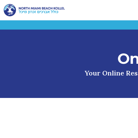
On
Your Online Reso